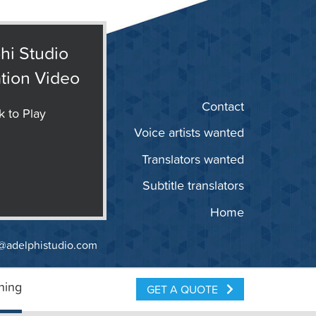
hi Studio
tion Video
Contact
k to Play
Voice artists wanted
Translators wanted
Subtitle translators
Home
@adelphistudio.com
ning
GET A QUOTE