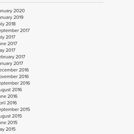
anuary 2020
anuary 2019
uly 2018
eptember 2017
uly 2017
une 2017
ay 2017
ebruary 2017
anuary 2017
ecember 2016
ovember 2016
eptember 2016
ugust 2016
une 2016
ril 2016
eptember 2015
ugust 2015
une 2015
ay 2015