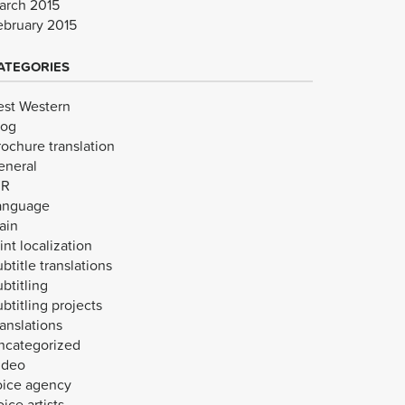
arch 2015
ebruary 2015
ATEGORIES
est Western
log
rochure translation
eneral
VR
anguage
ain
int localization
btitle translations
btitling
btitling projects
anslations
ncategorized
ideo
oice agency
ice artists