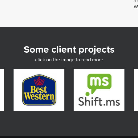
We
Some client projects
click on the image to read more