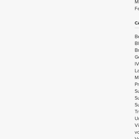
M
F
C
B
B
B
G
I
L
M
Pr
Su
Su
Su
Tr
U
V
v
Vo