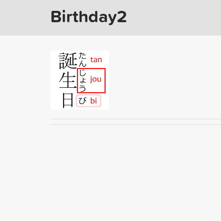
Birthday2