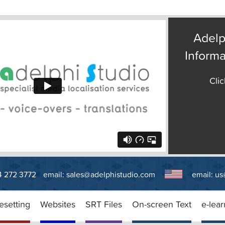
Adelp
Informa
Clic
14 272 3772
email:
sales@adelphistudio.com
email:
us
esetting
Websites
SRT Files
On-screen Text
e-lear