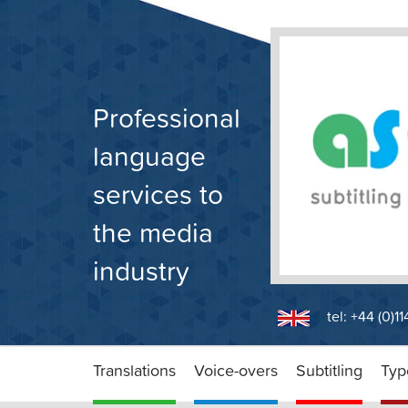
Skip
to
content
Professional
language
services to
the media
industry
tel: +44 (0)1
Translations
Voice-overs
Subtitling
Typ