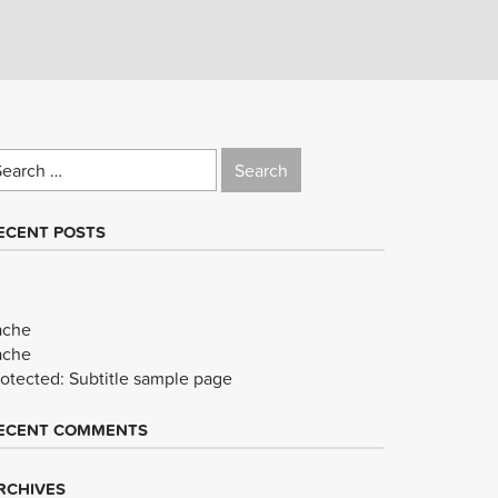
earch
r:
ECENT POSTS
ache
ache
rotected: Subtitle sample page
ECENT COMMENTS
RCHIVES