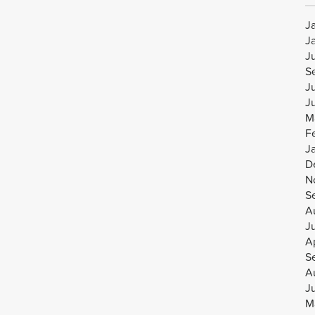
J
J
J
S
J
J
M
F
J
D
N
S
A
J
Ap
S
A
J
M