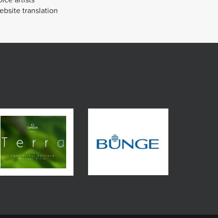
bsite translation