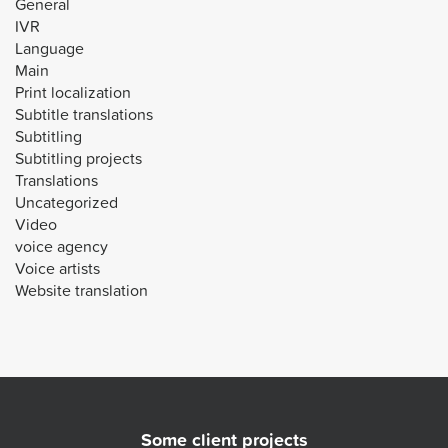
General
IVR
Language
Main
Print localization
Subtitle translations
Subtitling
Subtitling projects
Translations
Uncategorized
Video
voice agency
Voice artists
Website translation
Some client projects