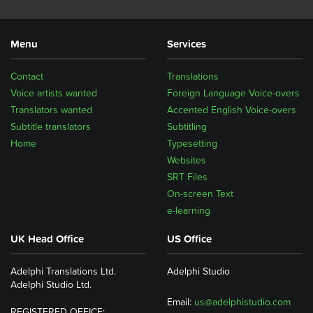
Menu
Services
Contact
Translations
Voice artists wanted
Foreign Language Voice-overs
Translators wanted
Accented English Voice-overs
Subtitle translators
Subtitling
Home
Typesetting
Websites
SRT Files
On-screen Text
e-learning
UK Head Office
US Office
Adelphi Translations Ltd.
Adelphi Studio
Adelphi Studio Ltd.
Email:
us@adelphistudio.com
REGISTERED OFFICE: