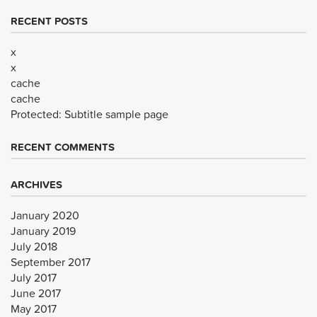
RECENT POSTS
x
x
cache
cache
Protected: Subtitle sample page
RECENT COMMENTS
ARCHIVES
January 2020
January 2019
July 2018
September 2017
July 2017
June 2017
May 2017