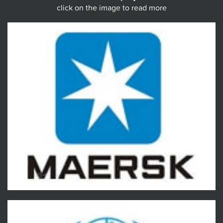
click on the image to read more