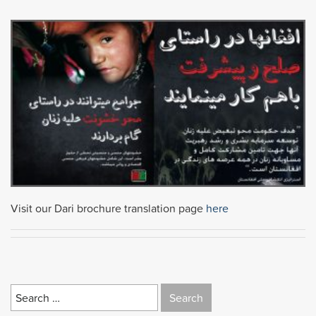
Visit our Dari brochure translation page
here
Search
for: