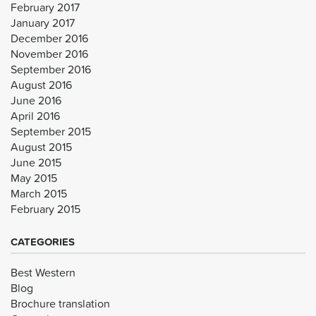
February 2017
January 2017
December 2016
November 2016
September 2016
August 2016
June 2016
April 2016
September 2015
August 2015
June 2015
May 2015
March 2015
February 2015
CATEGORIES
Best Western
Blog
Brochure translation