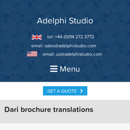
Skip
to
content
Adelphi Studio
tel: +44 (0)114 272 3772
email:
sales@adelphistudio.com
email:
us@adelphistudio.com
Menu
GET A QUOTE
Dari brochure translations