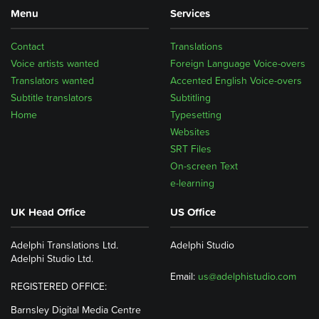
Menu
Services
Contact
Translations
Voice artists wanted
Foreign Language Voice-overs
Translators wanted
Accented English Voice-overs
Subtitle translators
Subtitling
Home
Typesetting
Websites
SRT Files
On-screen Text
e-learning
UK Head Office
US Office
Adelphi Translations Ltd.
Adelphi Studio
Adelphi Studio Ltd.
Email:
us@adelphistudio.com
REGISTERED OFFICE:
Barnsley Digital Media Centre