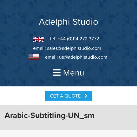
Skip
to
content
Adelphi Studio
tel: +44 (0)114 272 3772
email:
sales@adelphistudio.com
email:
us@adelphistudio.com
Menu
GET A QUOTE
Arabic-Subtitling-UN_sm