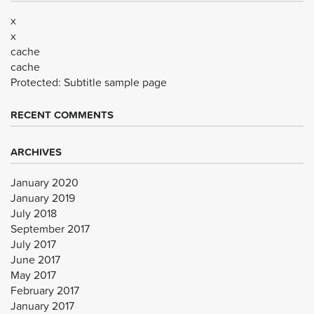
x
x
cache
cache
Protected: Subtitle sample page
RECENT COMMENTS
ARCHIVES
January 2020
January 2019
July 2018
September 2017
July 2017
June 2017
May 2017
February 2017
January 2017