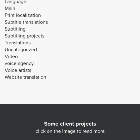
Language
Main
Print localization
Subtitle translations
Subtitling
Subtitling projects
Translations
Uncategorized
Video
voice agency
Voice artists
Website translation
Some client projects
click on the image to read more