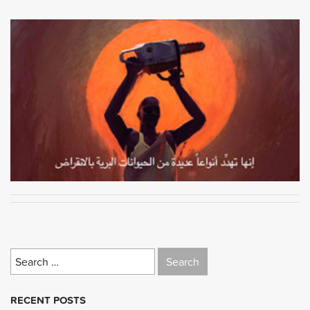
Search
for:
RECENT POSTS