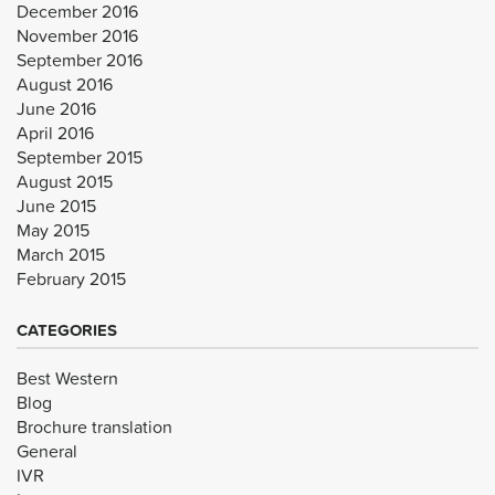
December 2016
November 2016
September 2016
August 2016
June 2016
April 2016
September 2015
August 2015
June 2015
May 2015
March 2015
February 2015
CATEGORIES
Best Western
Blog
Brochure translation
General
IVR