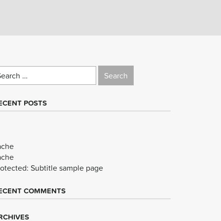
earch
r:
ECENT POSTS
ache
ache
rotected: Subtitle sample page
ECENT COMMENTS
RCHIVES