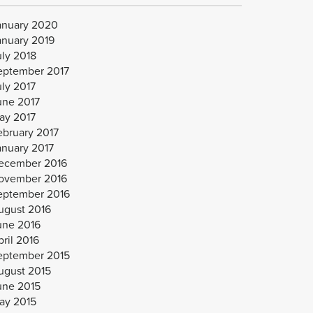
anuary 2020
anuary 2019
uly 2018
eptember 2017
uly 2017
une 2017
ay 2017
ebruary 2017
anuary 2017
ecember 2016
ovember 2016
eptember 2016
ugust 2016
une 2016
ril 2016
eptember 2015
ugust 2015
une 2015
ay 2015