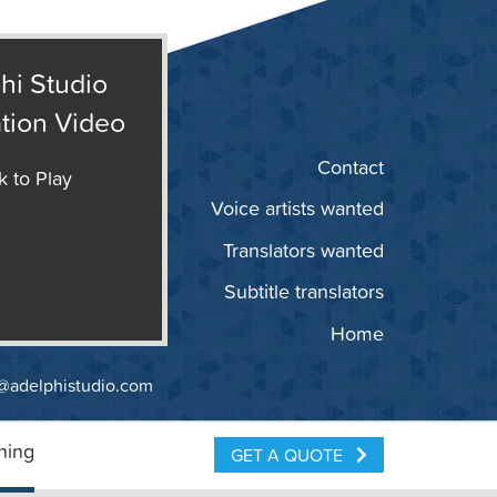
hi Studio
tion Video
Contact
k to Play
Voice artists wanted
Translators wanted
Subtitle translators
Home
@adelphistudio.com
ning
GET A QUOTE