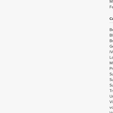
M
F
C
B
B
B
G
I
L
M
Pr
Su
Su
Su
Tr
U
V
v
Vo