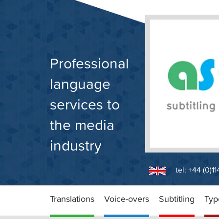
Skip
to
content
Professional
language
services to
the media
industry
tel: +44 (0)1
Translations
Voice-overs
Subtitling
Typ