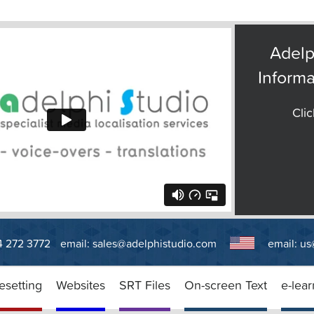
Adelp
Informa
Clic
14 272 3772
email:
sales@adelphistudio.com
email:
us
esetting
Websites
SRT Files
On-screen Text
e-lear