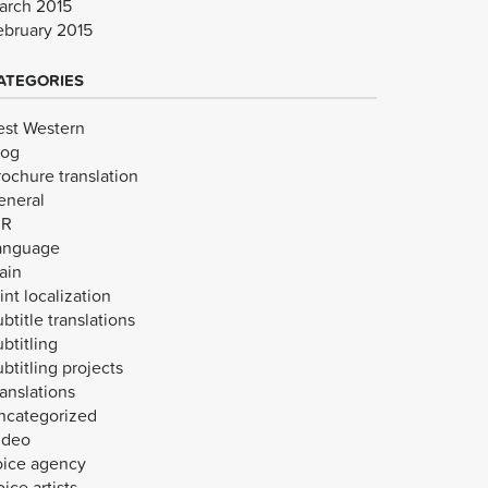
arch 2015
ebruary 2015
ATEGORIES
est Western
log
rochure translation
eneral
VR
anguage
ain
int localization
btitle translations
btitling
btitling projects
anslations
ncategorized
ideo
oice agency
ice artists