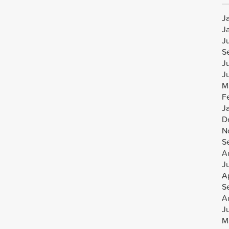
J
J
J
S
J
J
M
F
J
D
N
S
A
J
Ap
S
A
J
M