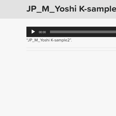
JP_M_Yoshi K-sampl
Audio
00:00
Player
“JP_M_Yoshi K-sample2”.