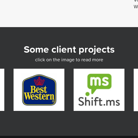
We
Some client projects
click on the image to read more