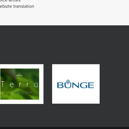
bsite translation