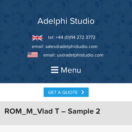
Skip
to
content
Adelphi Studio
tel: +44 (0)114 272 3772
email:
sales@adelphistudio.com
email:
us@adelphistudio.com
Menu
GET A QUOTE
ROM_M_Vlad T – Sample 2