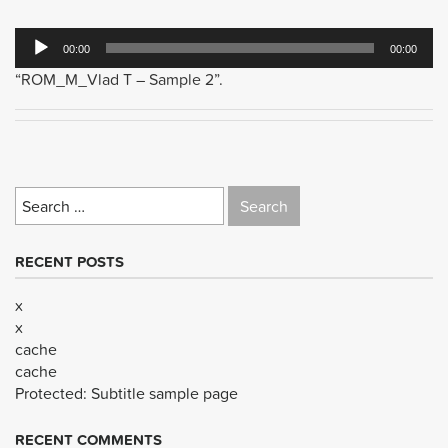
Audio
00:00
00:00
Player
“ROM_M_Vlad T – Sample 2”.
Search
for:
RECENT POSTS
x
x
cache
cache
Protected: Subtitle sample page
RECENT COMMENTS