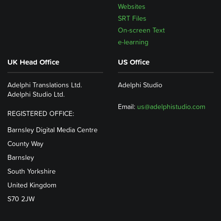
Websites
SRT Files
On-screen Text
e-learning
UK Head Office
US Office
Adelphi Translations Ltd.
Adelphi Studio
Adelphi Studio Ltd.
Email:
us@adelphistudio.com
REGISTERED OFFICE:
Barnsley Digital Media Centre
County Way
Barnsley
South Yorkshire
United Kingdom
S70 2JW