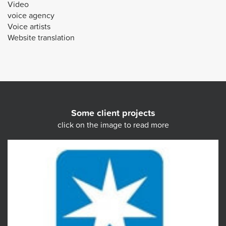
Video
voice agency
Voice artists
Website translation
Some client projects
click on the image to read more