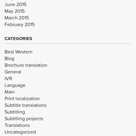
June 2015
May 2015
March 2015
February 2015
CATEGORIES
Best Western
Blog
Brochure translation
General
IVR
Language
Main
Print localization
Subtitle translations
Subtitling
Subtitling projects
Translations
Uncategorized