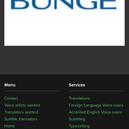
Menu
Services
Contact
Translations
Voice artists wanted
Foreign Language Voice-overs
Translators wanted
Accented English Voice-overs
Subtitle translators
Subtitling
Home
Typesetting