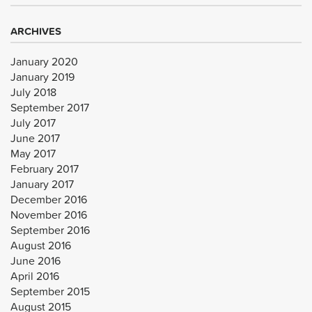
ARCHIVES
January 2020
January 2019
July 2018
September 2017
July 2017
June 2017
May 2017
February 2017
January 2017
December 2016
November 2016
September 2016
August 2016
June 2016
April 2016
September 2015
August 2015