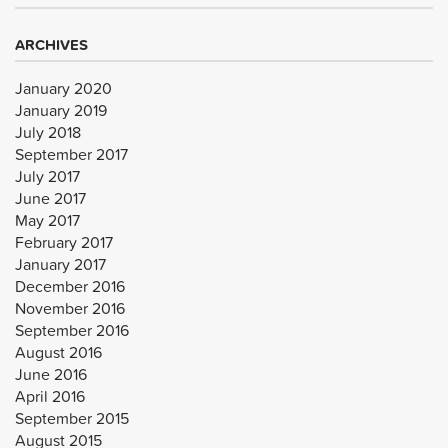
ARCHIVES
January 2020
January 2019
July 2018
September 2017
July 2017
June 2017
May 2017
February 2017
January 2017
December 2016
November 2016
September 2016
August 2016
June 2016
April 2016
September 2015
August 2015