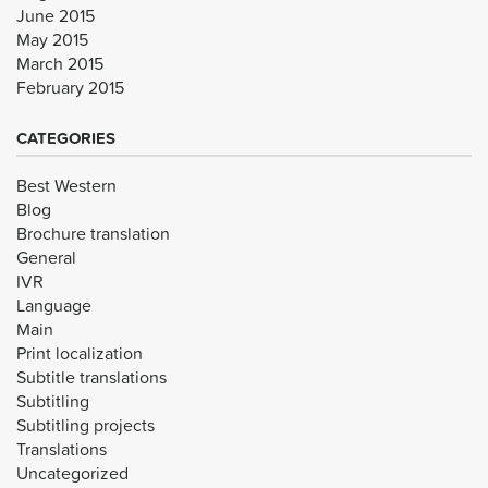
June 2015
May 2015
March 2015
February 2015
CATEGORIES
Best Western
Blog
Brochure translation
General
IVR
Language
Main
Print localization
Subtitle translations
Subtitling
Subtitling projects
Translations
Uncategorized