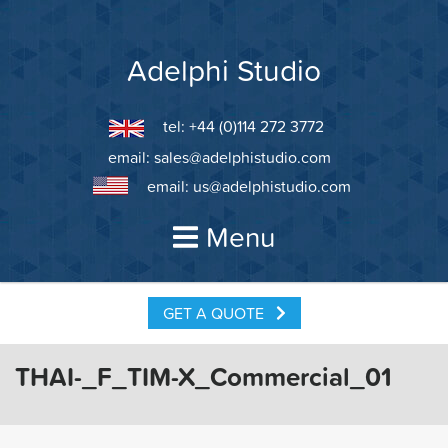
Skip
to
content
Adelphi Studio
tel: +44 (0)114 272 3772
email:
sales@adelphistudio.com
email:
us@adelphistudio.com
Menu
GET A QUOTE
THAI-_F_TIM-X_Commercial_01