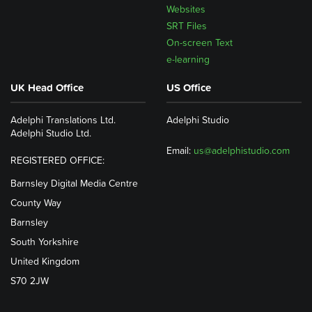
Websites
SRT Files
On-screen Text
e-learning
UK Head Office
US Office
Adelphi Translations Ltd.
Adelphi Studio
Adelphi Studio Ltd.
Email:
us@adelphistudio.com
REGISTERED OFFICE:
Barnsley Digital Media Centre
County Way
Barnsley
South Yorkshire
United Kingdom
S70 2JW