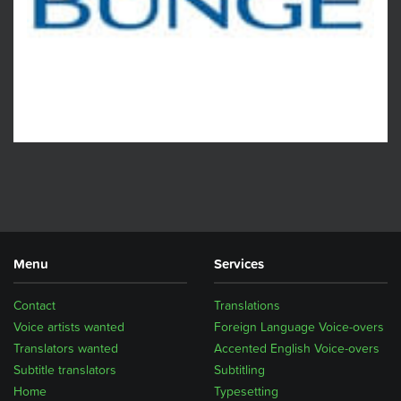
Menu
Services
Contact
Translations
Voice artists wanted
Foreign Language Voice-overs
Translators wanted
Accented English Voice-overs
Subtitle translators
Subtitling
Home
Typesetting