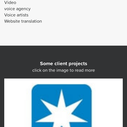
Video
voice agency
Voice artists
Website translation
Some client projects
click on the image to read more