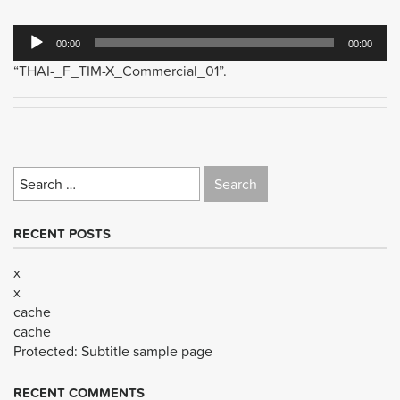
Audio
00:00
00:00
Player
“THAI-_F_TIM-X_Commercial_01”.
Search
for:
RECENT POSTS
x
x
cache
cache
Protected: Subtitle sample page
RECENT COMMENTS