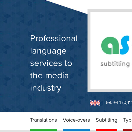
Skip
to
content
Professional
language
services to
the media
industry
tel: +44 (0)1
Translations
Voice-overs
Subtitling
Typ