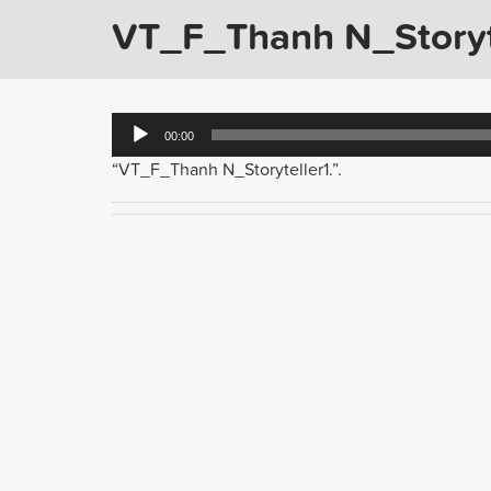
VT_F_Thanh N_Storyte
Audio
00:00
Player
“VT_F_Thanh N_Storyteller1.”.