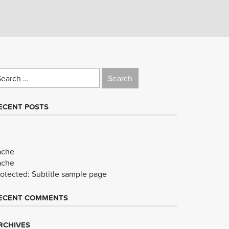
earch
r:
ECENT POSTS
ache
ache
rotected: Subtitle sample page
ECENT COMMENTS
RCHIVES