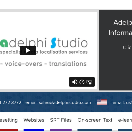
Adelp
Informa
Clic
14 272 3772
email:
sales@adelphistudio.com
email:
us
esetting
Websites
SRT Files
On-screen Text
e-lear