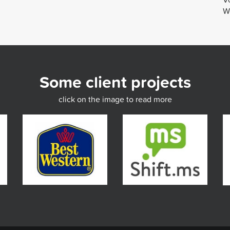
We
Some client projects
click on the image to read more