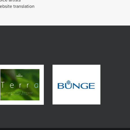
bsite translation