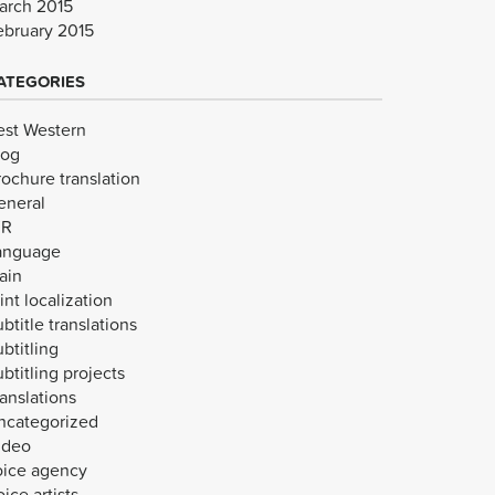
arch 2015
ebruary 2015
ATEGORIES
est Western
log
rochure translation
eneral
VR
anguage
ain
int localization
btitle translations
btitling
btitling projects
anslations
ncategorized
ideo
oice agency
ice artists