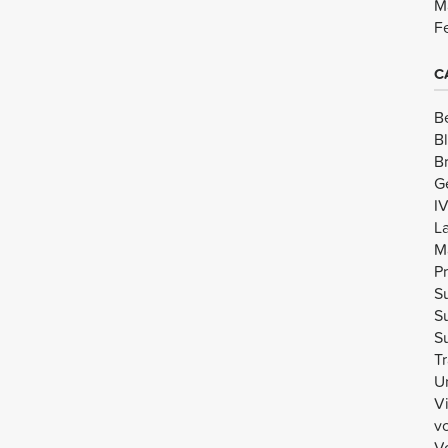
M
F
C
B
B
B
G
I
L
M
Pr
Su
Su
Su
Tr
U
V
v
Vo