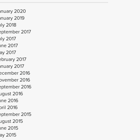
anuary 2020
anuary 2019
uly 2018
eptember 2017
uly 2017
une 2017
ay 2017
ebruary 2017
anuary 2017
ecember 2016
ovember 2016
eptember 2016
ugust 2016
une 2016
ril 2016
eptember 2015
ugust 2015
une 2015
ay 2015