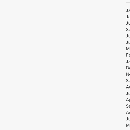
J
J
J
S
J
J
M
F
J
D
N
S
A
J
Ap
S
A
J
M