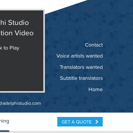
hi Studio
tion Video
Contact
k to Play
Voice artists wanted
Translators wanted
Subtitle translators
Home
@adelphistudio.com
ning
GET A QUOTE