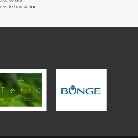
bsite translation