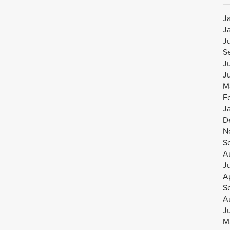
J
J
J
S
J
J
M
F
J
D
N
S
A
J
Ap
S
A
J
M