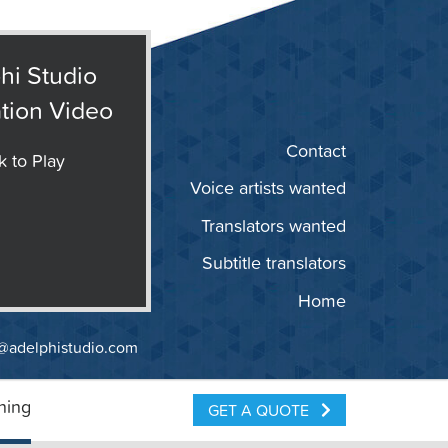
hi Studio
tion Video
Contact
k to Play
Voice artists wanted
Translators wanted
Subtitle translators
Home
@adelphistudio.com
ning
GET A QUOTE