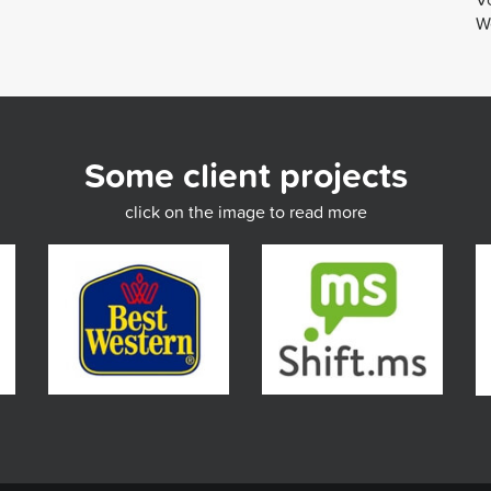
We
Some client projects
click on the image to read more