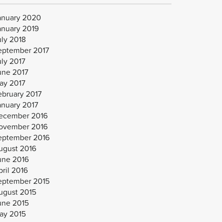
anuary 2020
anuary 2019
uly 2018
eptember 2017
uly 2017
une 2017
ay 2017
ebruary 2017
anuary 2017
ecember 2016
ovember 2016
eptember 2016
ugust 2016
une 2016
ril 2016
eptember 2015
ugust 2015
une 2015
ay 2015