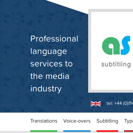
Skip
to
content
Professional
language
services to
the media
industry
tel: +44 (0)1
Translations
Voice-overs
Subtitling
Typ