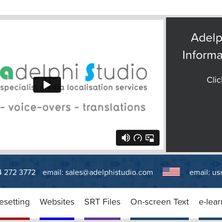
Adelp
Informa
Clic
14 272 3772
email:
sales@adelphistudio.com
email:
us
esetting
Websites
SRT Files
On-screen Text
e-lear