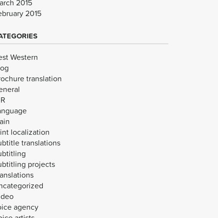
arch 2015
ebruary 2015
ATEGORIES
est Western
log
rochure translation
eneral
VR
anguage
ain
int localization
btitle translations
btitling
btitling projects
anslations
ncategorized
ideo
oice agency
ice artists