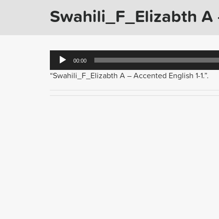
Swahili_F_Elizabth A 
Audio
00:00
Player
“Swahili_F_Elizabth A – Accented English 1-1.”.