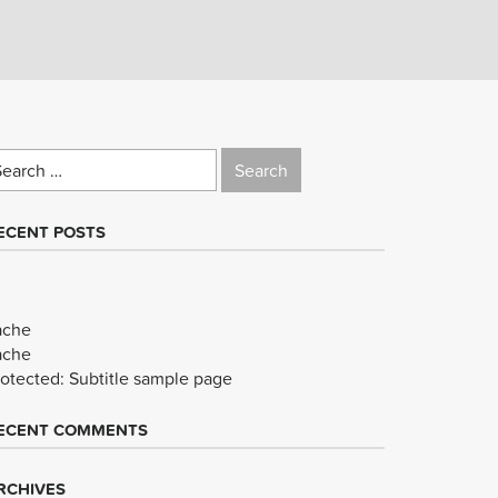
earch
r:
ECENT POSTS
ache
ache
rotected: Subtitle sample page
ECENT COMMENTS
RCHIVES