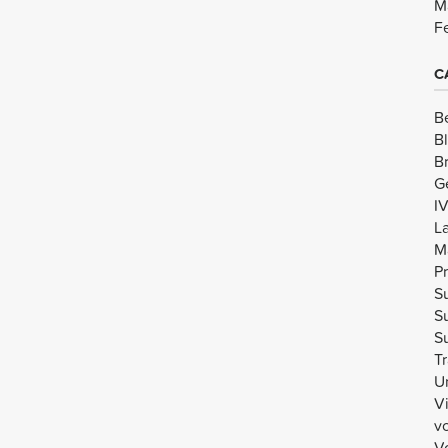
M
F
C
B
B
B
G
I
L
M
Pr
Su
Su
Su
Tr
U
V
v
Vo