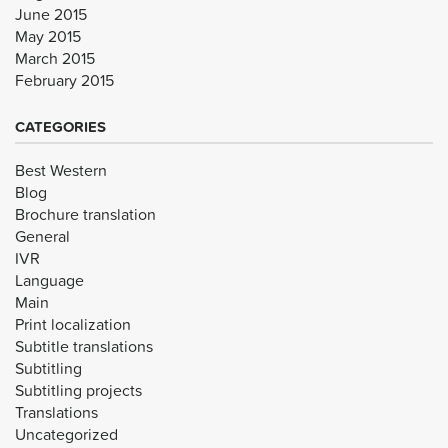
June 2015
May 2015
March 2015
February 2015
CATEGORIES
Best Western
Blog
Brochure translation
General
IVR
Language
Main
Print localization
Subtitle translations
Subtitling
Subtitling projects
Translations
Uncategorized