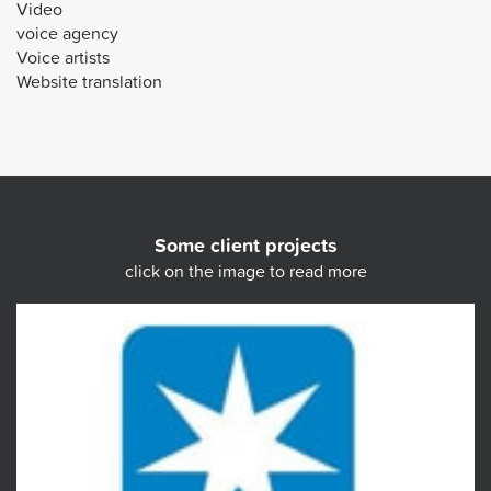
Video
voice agency
Voice artists
Website translation
Some client projects
click on the image to read more