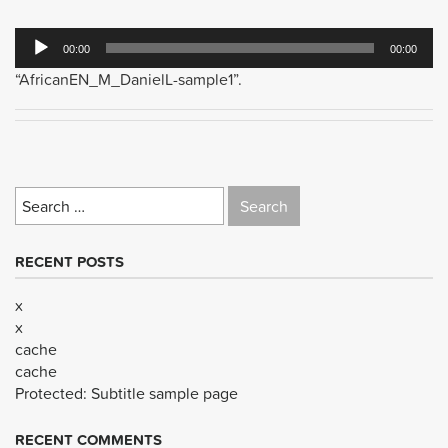
Audio
00:00
00:00
Player
“AfricanEN_M_DanielL-sample1”.
Search
for:
RECENT POSTS
x
x
cache
cache
Protected: Subtitle sample page
RECENT COMMENTS