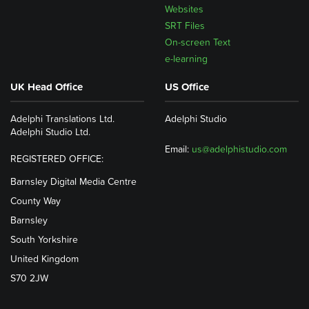
Websites
SRT Files
On-screen Text
e-learning
UK Head Office
US Office
Adelphi Translations Ltd.
Adelphi Studio
Adelphi Studio Ltd.
Email:
us@adelphistudio.com
REGISTERED OFFICE:
Barnsley Digital Media Centre
County Way
Barnsley
South Yorkshire
United Kingdom
S70 2JW