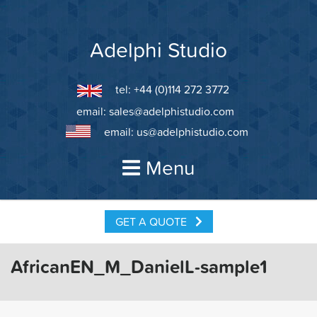
Skip
to
content
Adelphi Studio
tel: +44 (0)114 272 3772
email:
sales@adelphistudio.com
email:
us@adelphistudio.com
Menu
GET A QUOTE
AfricanEN_M_DanielL-sample1