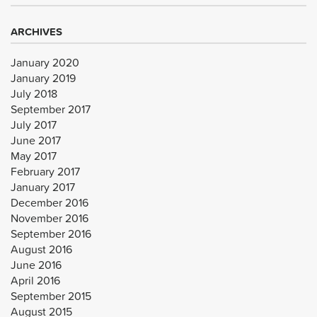
ARCHIVES
January 2020
January 2019
July 2018
September 2017
July 2017
June 2017
May 2017
February 2017
January 2017
December 2016
November 2016
September 2016
August 2016
June 2016
April 2016
September 2015
August 2015