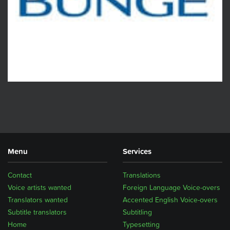
Menu
Services
Contact
Translations
Voice artists wanted
Foreign Language Voice-overs
Translators wanted
Accented English Voice-overs
Subtitle translators
Subtitling
Home
Typesetting