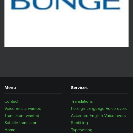
Menu
Services
Contact
Translations
Voice artists wanted
Foreign Language Voice-overs
Translators wanted
Accented English Voice-overs
Subtitle translators
Subtitling
Home
Typesetting