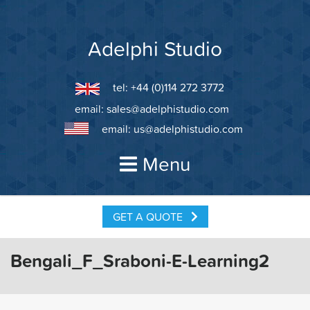
Skip
to
content
Adelphi Studio
tel: +44 (0)114 272 3772
email:
sales@adelphistudio.com
email:
us@adelphistudio.com
Menu
GET A QUOTE
Bengali_F_Sraboni-E-Learning2