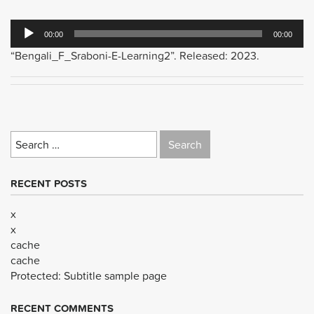
Audio
00:00
00:00
Player
“Bengali_F_Sraboni-E-Learning2”. Released: 2023.
Search
for:
RECENT POSTS
x
x
cache
cache
Protected: Subtitle sample page
RECENT COMMENTS