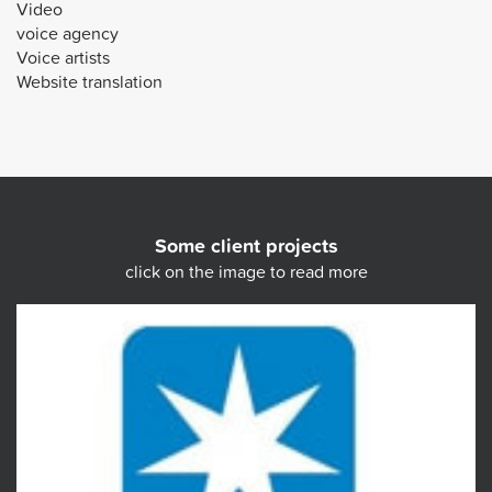
Video
voice agency
Voice artists
Website translation
Some client projects
click on the image to read more