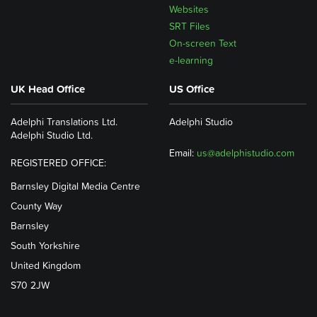
Websites
SRT Files
On-screen Text
e-learning
UK Head Office
US Office
Adelphi Translations Ltd.
Adelphi Studio
Adelphi Studio Ltd.
Email:
us@adelphistudio.com
REGISTERED OFFICE:
Barnsley Digital Media Centre
County Way
Barnsley
South Yorkshire
United Kingdom
S70 2JW