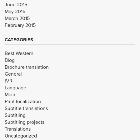
June 2015
May 2015
March 2015
February 2015
CATEGORIES
Best Western
Blog
Brochure translation
General
IVR
Language
Main
Print localization
Subtitle translations
Subtitling
Subtitling projects
Translations
Uncategorized