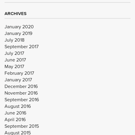
ARCHIVES
January 2020
January 2019
July 2018
September 2017
July 2017
June 2017
May 2017
February 2017
January 2017
December 2016
November 2016
September 2016
August 2016
June 2016
April 2016
September 2015
August 2015