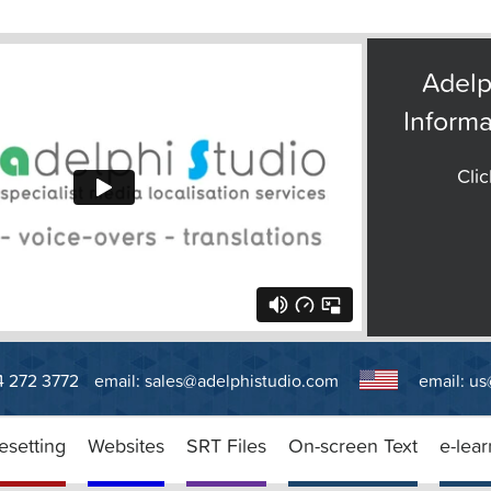
Adelp
Informa
Clic
14 272 3772
email:
sales@adelphistudio.com
email:
us
esetting
Websites
SRT Files
On-screen Text
e-lear