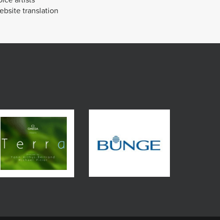
bsite translation