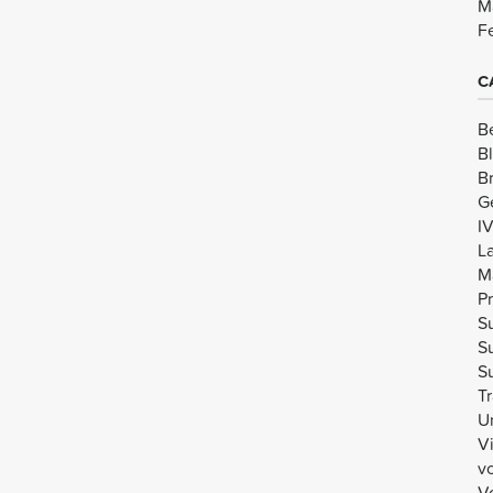
M
F
C
B
B
B
G
I
L
M
Pr
Su
Su
Su
Tr
U
V
v
Vo