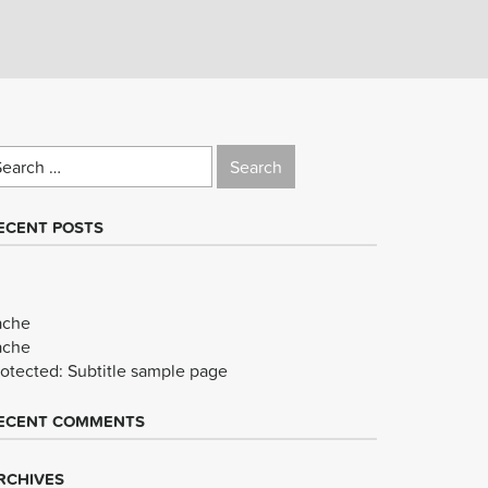
earch
r:
ECENT POSTS
ache
ache
rotected: Subtitle sample page
ECENT COMMENTS
RCHIVES