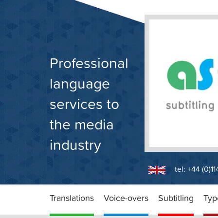
Skip
to
content
Professional
language
services to
the media
industry
tel: +44 (0)1
Translations
Voice-overs
Subtitling
Typ