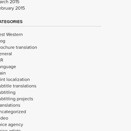
arch 2015
ebruary 2015
ATEGORIES
est Western
log
rochure translation
eneral
VR
anguage
ain
int localization
btitle translations
btitling
btitling projects
anslations
ncategorized
ideo
oice agency
ice artists