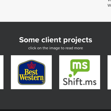
We
Some client projects
click on the image to read more