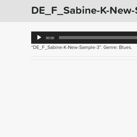
DE_F_Sabine-K-New-
Audio
00:00
Player
“DE_F_Sabine-K-New-Sample-3”. Genre: Blues.