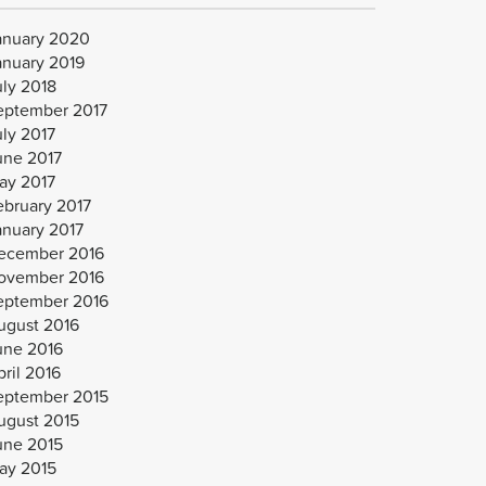
anuary 2020
anuary 2019
uly 2018
eptember 2017
uly 2017
une 2017
ay 2017
ebruary 2017
anuary 2017
ecember 2016
ovember 2016
eptember 2016
ugust 2016
une 2016
ril 2016
eptember 2015
ugust 2015
une 2015
ay 2015