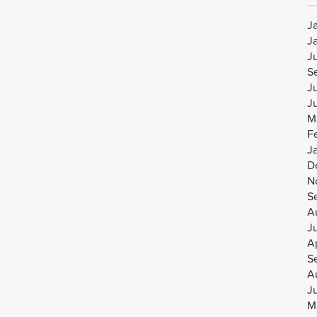
J
J
J
S
J
J
M
F
J
D
N
S
A
J
Ap
S
A
J
M