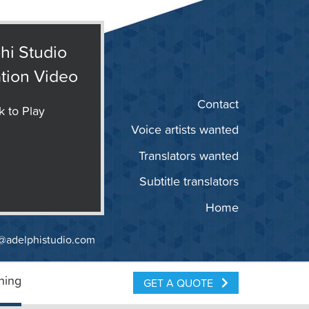
hi Studio
tion Video
Contact
k to Play
Voice artists wanted
Translators wanted
Subtitle translators
Home
@adelphistudio.com
ning
GET A QUOTE