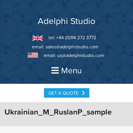
Skip
to
content
Adelphi Studio
tel: +44 (0)114 272 3772
email:
sales@adelphistudio.com
email:
us@adelphistudio.com
Menu
GET A QUOTE
Ukrainian_M_RuslanP_sample