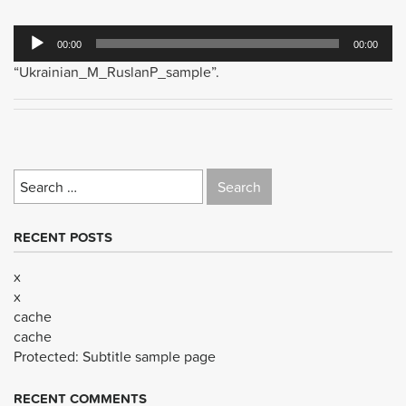
Audio
00:00
00:00
Player
“Ukrainian_M_RuslanP_sample”.
Search
for:
RECENT POSTS
x
x
cache
cache
Protected: Subtitle sample page
RECENT COMMENTS