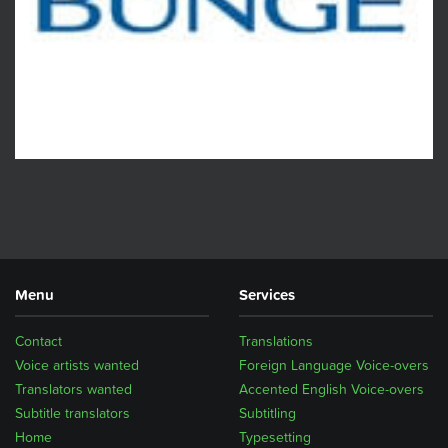
Menu
Services
Contact
Translations
Voice artists wanted
Foreign Language Voice-overs
Translators wanted
Accented English Voice-overs
Subtitle translators
Subtitling
Home
Typesetting