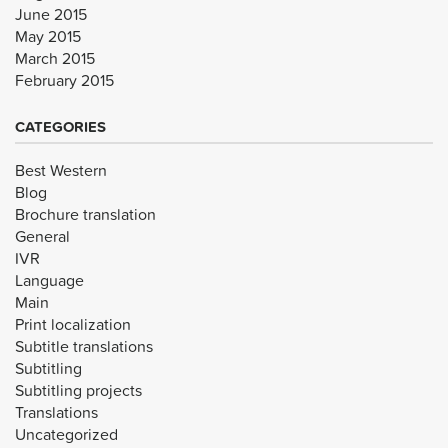
June 2015
May 2015
March 2015
February 2015
CATEGORIES
Best Western
Blog
Brochure translation
General
IVR
Language
Main
Print localization
Subtitle translations
Subtitling
Subtitling projects
Translations
Uncategorized