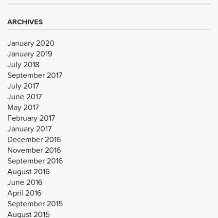
ARCHIVES
January 2020
January 2019
July 2018
September 2017
July 2017
June 2017
May 2017
February 2017
January 2017
December 2016
November 2016
September 2016
August 2016
June 2016
April 2016
September 2015
August 2015