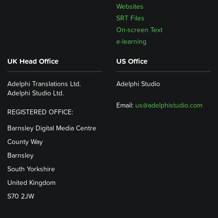
Websites
SRT Files
On-screen Text
e-learning
UK Head Office
US Office
Adelphi Translations Ltd.
Adelphi Studio
Adelphi Studio Ltd.
Email:
us@adelphistudio.com
REGISTERED OFFICE:
Barnsley Digital Media Centre
County Way
Barnsley
South Yorkshire
United Kingdom
S70 2JW