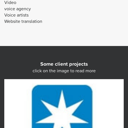
Video
voice agency
Voice artists
Website translation
Some client projects
click on the image to read more