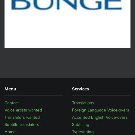
Menu
Services
Contact
Translations
Voice artists wanted
Foreign Language Voice-overs
Translators wanted
Accented English Voice-overs
Subtitle translators
Subtitling
Home
Typesetting