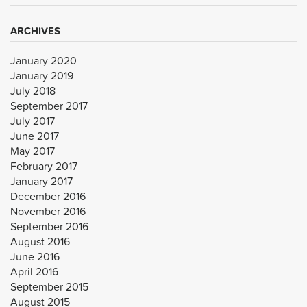
ARCHIVES
January 2020
January 2019
July 2018
September 2017
July 2017
June 2017
May 2017
February 2017
January 2017
December 2016
November 2016
September 2016
August 2016
June 2016
April 2016
September 2015
August 2015