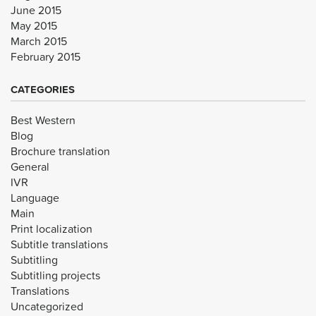
June 2015
May 2015
March 2015
February 2015
CATEGORIES
Best Western
Blog
Brochure translation
General
IVR
Language
Main
Print localization
Subtitle translations
Subtitling
Subtitling projects
Translations
Uncategorized