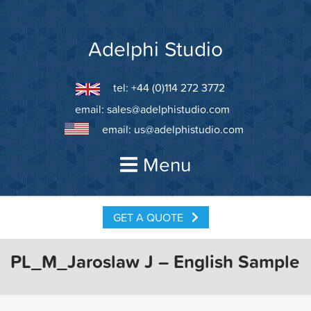
Skip
to
content
Adelphi Studio
tel: +44 (0)114 272 3772
email:
sales@adelphistudio.com
email:
us@adelphistudio.com
Menu
GET A QUOTE
PL_M_Jaroslaw J – English Sample