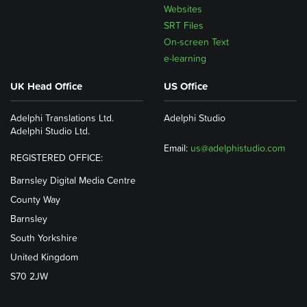
Websites
SRT Files
On-screen Text
e-learning
UK Head Office
US Office
Adelphi Translations Ltd.
Adelphi Studio
Adelphi Studio Ltd.
Email:
us@adelphistudio.com
REGISTERED OFFICE:
Barnsley Digital Media Centre
County Way
Barnsley
South Yorkshire
United Kingdom
S70 2JW