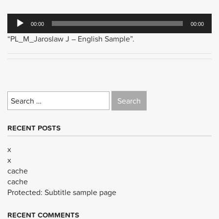
Audio
00:00
00:00
Player
“PL_M_Jaroslaw J – English Sample”.
Search
for:
RECENT POSTS
x
x
cache
cache
Protected: Subtitle sample page
RECENT COMMENTS