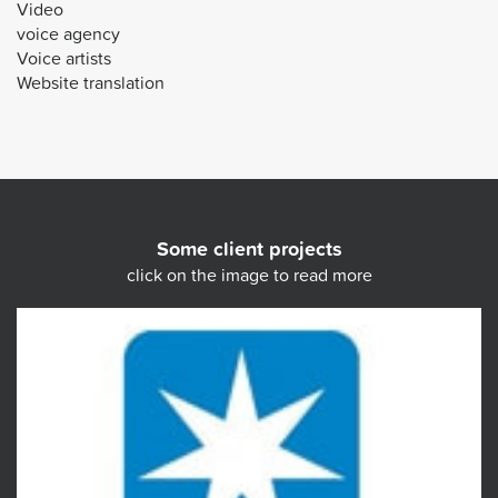
Video
voice agency
Voice artists
Website translation
Some client projects
click on the image to read more