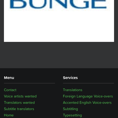
Menu
Services
Contact
Translations
Voice artists wanted
Foreign Language Voice-overs
Translators wanted
Accented English Voice-overs
Subtitle translators
Subtitling
Home
Typesetting