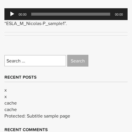
Audio
00:00
00:00
Player
“ESLA_M_Nicolas-P_sample1”.
Search
for:
RECENT POSTS
x
x
cache
cache
Protected: Subtitle sample page
RECENT COMMENTS