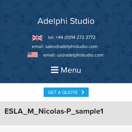
Skip
to
content
Adelphi Studio
tel: +44 (0)114 272 3772
email:
sales@adelphistudio.com
email:
us@adelphistudio.com
Menu
GET A QUOTE
ESLA_M_Nicolas-P_sample1