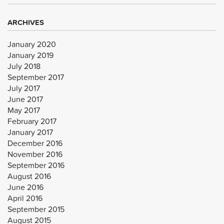
ARCHIVES
January 2020
January 2019
July 2018
September 2017
July 2017
June 2017
May 2017
February 2017
January 2017
December 2016
November 2016
September 2016
August 2016
June 2016
April 2016
September 2015
August 2015