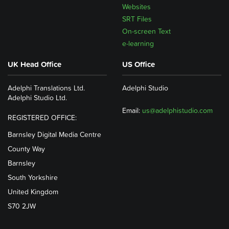
Websites
SRT Files
On-screen Text
e-learning
UK Head Office
US Office
Adelphi Translations Ltd.
Adelphi Studio
Adelphi Studio Ltd.
Email:
us@adelphistudio.com
REGISTERED OFFICE:
Barnsley Digital Media Centre
County Way
Barnsley
South Yorkshire
United Kingdom
S70 2JW