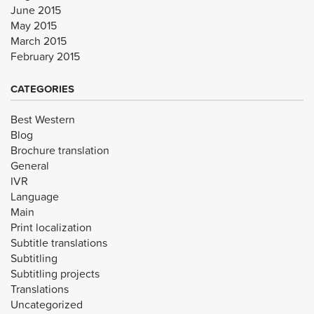
June 2015
May 2015
March 2015
February 2015
CATEGORIES
Best Western
Blog
Brochure translation
General
IVR
Language
Main
Print localization
Subtitle translations
Subtitling
Subtitling projects
Translations
Uncategorized