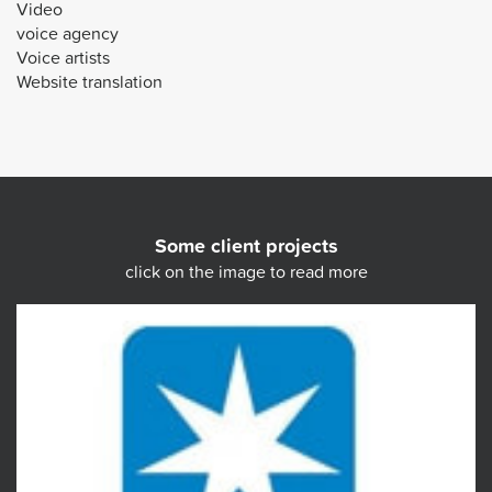
Video
voice agency
Voice artists
Website translation
Some client projects
click on the image to read more