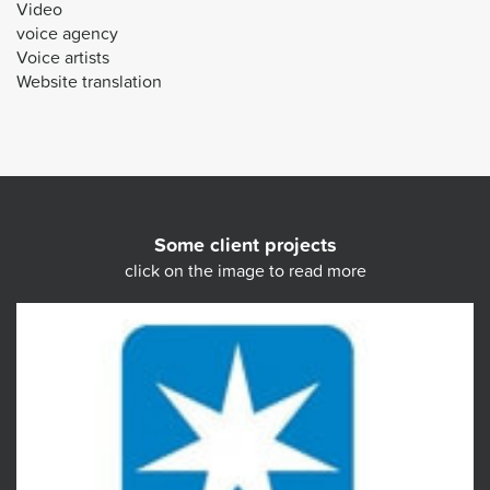
Video
voice agency
Voice artists
Website translation
Some client projects
click on the image to read more