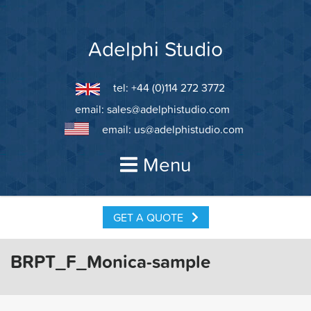
Skip
to
content
Adelphi Studio
tel: +44 (0)114 272 3772
email:
sales@adelphistudio.com
email:
us@adelphistudio.com
Menu
GET A QUOTE
BRPT_F_Monica-sample