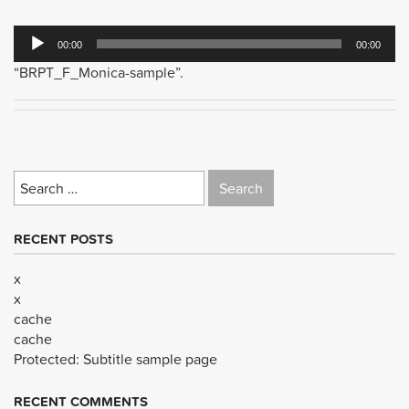
Audio
00:00
00:00
Player
“BRPT_F_Monica-sample”.
Search
for:
RECENT POSTS
x
x
cache
cache
Protected: Subtitle sample page
RECENT COMMENTS