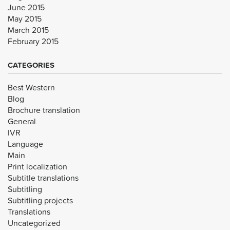
June 2015
May 2015
March 2015
February 2015
CATEGORIES
Best Western
Blog
Brochure translation
General
IVR
Language
Main
Print localization
Subtitle translations
Subtitling
Subtitling projects
Translations
Uncategorized