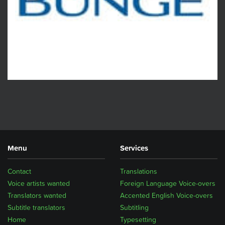
Menu
Services
Contact
Translations
Voice artists wanted
Foreign Language Voice-overs
Translators wanted
Accented English Voice-overs
Subtitle translators
Subtitling
Home
Typesetting