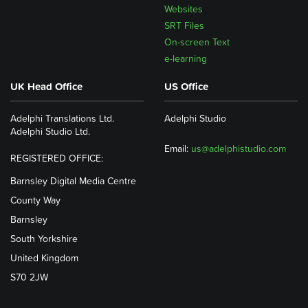
Websites
SRT Files
On-screen Text
e-learning
UK Head Office
US Office
Adelphi Translations Ltd.
Adelphi Studio
Adelphi Studio Ltd.
Email:
us@adelphistudio.com
REGISTERED OFFICE:
Barnsley Digital Media Centre
County Way
Barnsley
South Yorkshire
United Kingdom
S70 2JW