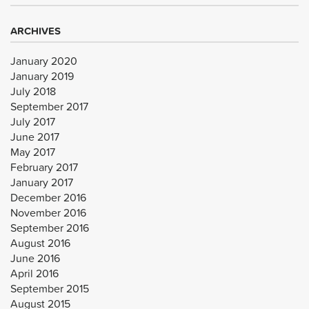
ARCHIVES
January 2020
January 2019
July 2018
September 2017
July 2017
June 2017
May 2017
February 2017
January 2017
December 2016
November 2016
September 2016
August 2016
June 2016
April 2016
September 2015
August 2015