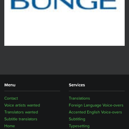
Menu
Services
Contact
Translations
Voice artists wanted
Foreign Language Voice-overs
Translators wanted
Accented English Voice-overs
Subtitle translators
Subtitling
Home
Typesetting