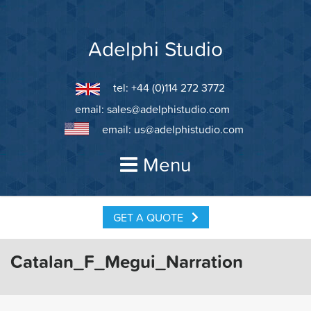
Skip
to
content
Adelphi Studio
tel: +44 (0)114 272 3772
email:
sales@adelphistudio.com
email:
us@adelphistudio.com
Menu
GET A QUOTE
Catalan_F_Megui_Narration