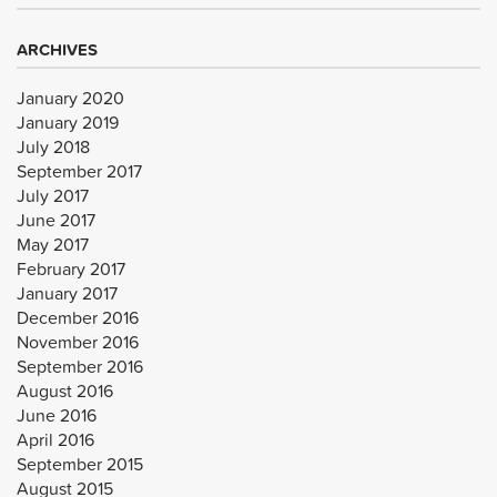
ARCHIVES
January 2020
January 2019
July 2018
September 2017
July 2017
June 2017
May 2017
February 2017
January 2017
December 2016
November 2016
September 2016
August 2016
June 2016
April 2016
September 2015
August 2015