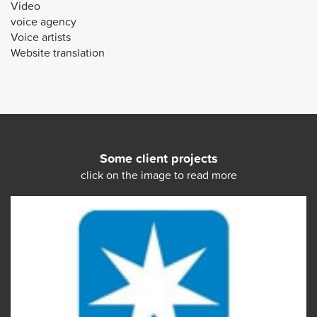
Video
voice agency
Voice artists
Website translation
Some client projects
click on the image to read more