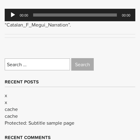
Audio
00:00
00:00
Player
“Catalan_F_Megui_Narration”.
Search
for:
RECENT POSTS
x
x
cache
cache
Protected: Subtitle sample page
RECENT COMMENTS