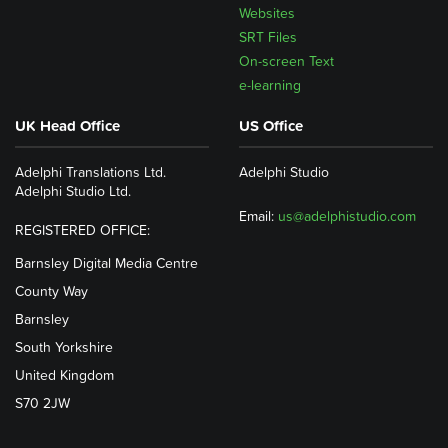
Websites
SRT Files
On-screen Text
e-learning
UK Head Office
US Office
Adelphi Translations Ltd.
Adelphi Studio
Adelphi Studio Ltd.
Email:
us@adelphistudio.com
REGISTERED OFFICE:
Barnsley Digital Media Centre
County Way
Barnsley
South Yorkshire
United Kingdom
S70 2JW