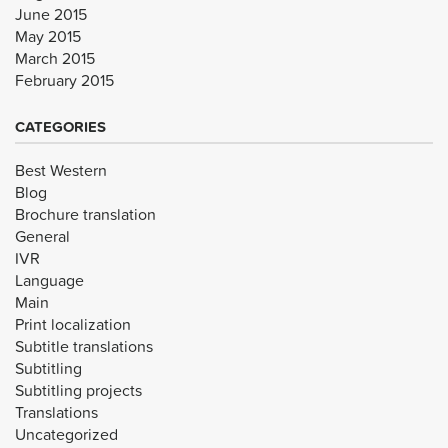
June 2015
May 2015
March 2015
February 2015
CATEGORIES
Best Western
Blog
Brochure translation
General
IVR
Language
Main
Print localization
Subtitle translations
Subtitling
Subtitling projects
Translations
Uncategorized