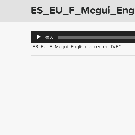
ES_EU_F_Megui_Engl
Audio
00:00
Player
“ES_EU_F_Megui_English_accented_IVR”.