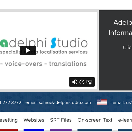
Adelp
Informa
Clic
14 272 3772
email:
sales@adelphistudio.com
email:
us
esetting
Websites
SRT Files
On-screen Text
e-lear