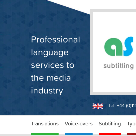
Skip
to
content
Professional
language
services to
the media
industry
tel: +44 (0)1
Translations
Voice-overs
Subtitling
Typ