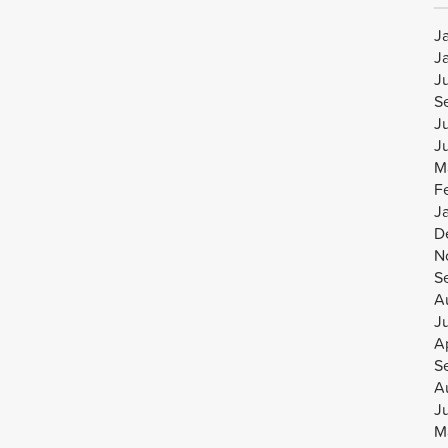
J
J
J
S
J
J
M
F
J
D
N
S
A
J
Ap
S
A
J
M