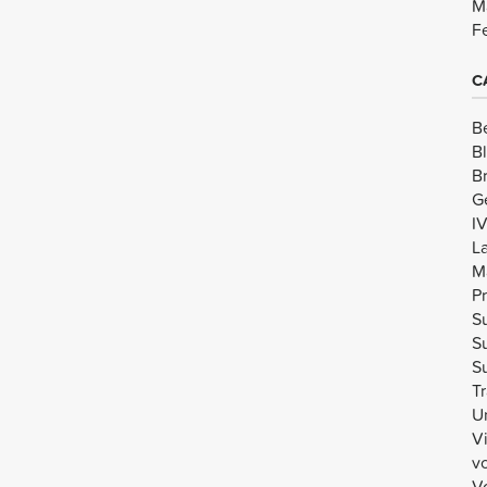
M
F
C
B
B
B
G
I
L
M
Pr
Su
Su
Su
Tr
U
V
v
Vo