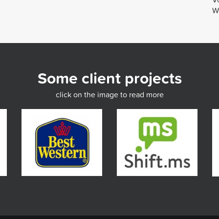
We
Some client projects
click on the image to read more