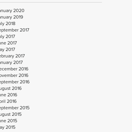
anuary 2020
anuary 2019
uly 2018
eptember 2017
uly 2017
une 2017
ay 2017
ebruary 2017
anuary 2017
ecember 2016
ovember 2016
eptember 2016
ugust 2016
une 2016
ril 2016
eptember 2015
ugust 2015
une 2015
ay 2015