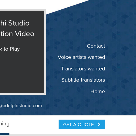
hi Studio
tion Video
Contact
k to Play
Voice artists wanted
Translators wanted
Subtitle translators
Home
@adelphistudio.com
ning
GET A QUOTE