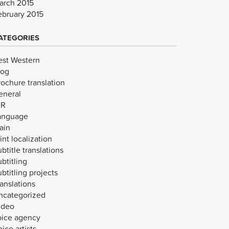
arch 2015
ebruary 2015
ATEGORIES
est Western
log
rochure translation
eneral
VR
anguage
ain
int localization
btitle translations
btitling
btitling projects
anslations
ncategorized
ideo
oice agency
ice artists