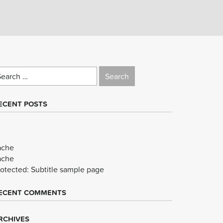
earch
r:
ECENT POSTS
ache
ache
rotected: Subtitle sample page
ECENT COMMENTS
RCHIVES