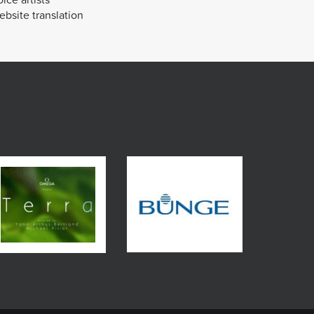
bsite translation