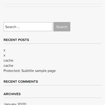
Search
for:
RECENT POSTS
x
x
cache
cache
Protected: Subtitle sample page
RECENT COMMENTS
ARCHIVES
January 2020