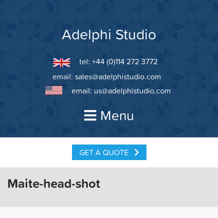
Skip
to
content
Adelphi Studio
tel: +44 (0)114 272 3772
email:
sales@adelphistudio.com
email:
us@adelphistudio.com
Menu
GET A QUOTE
Maite-head-shot