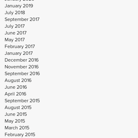
January 2019
July 2018
September 2017
July 2017
June 2017
May 2017
February 2017
January 2017
December 2016
November 2016
September 2016
August 2016
June 2016
April 2016
September 2015
August 2015
June 2015
May 2015
March 2015
February 2015