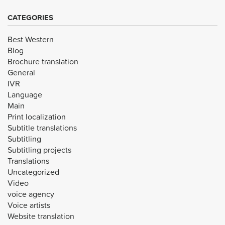
CATEGORIES
Best Western
Blog
Brochure translation
General
IVR
Language
Main
Print localization
Subtitle translations
Subtitling
Subtitling projects
Translations
Uncategorized
Video
voice agency
Voice artists
Website translation