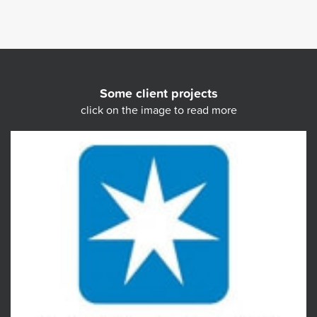
Some client projects
click on the image to read more