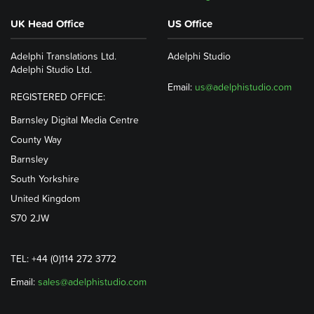
UK Head Office
US Office
Adelphi Translations Ltd.
Adelphi Studio
Adelphi Studio Ltd.
Email:
us@adelphistudio.com
REGISTERED OFFICE:
Barnsley Digital Media Centre
County Way
Barnsley
South Yorkshire
United Kingdom
S70 2JW
TEL: +44 (0)114 272 3772
Email:
sales@adelphistudio.com