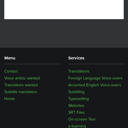
Menu
Services
Contact
Translations
Voice artists wanted
Foreign Language Voice-overs
Translators wanted
Accented English Voice-overs
Subtitle translators
Subtitling
Home
Typesetting
Websites
SRT Files
On-screen Text
e-learning