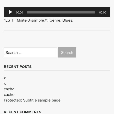
Audio
00:00
00:00
Player
“ES_F_Maite-J-sample7”. Genre: Blues.
Search
for:
RECENT POSTS
x
x
cache
cache
Protected: Subtitle sample page
RECENT COMMENTS