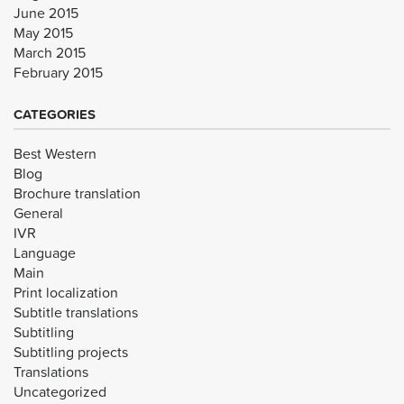
June 2015
May 2015
March 2015
February 2015
CATEGORIES
Best Western
Blog
Brochure translation
General
IVR
Language
Main
Print localization
Subtitle translations
Subtitling
Subtitling projects
Translations
Uncategorized