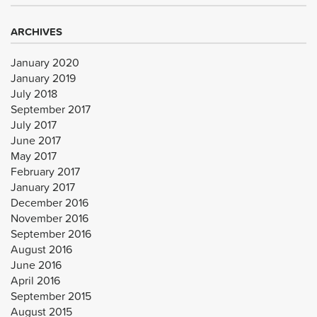
ARCHIVES
January 2020
January 2019
July 2018
September 2017
July 2017
June 2017
May 2017
February 2017
January 2017
December 2016
November 2016
September 2016
August 2016
June 2016
April 2016
September 2015
August 2015