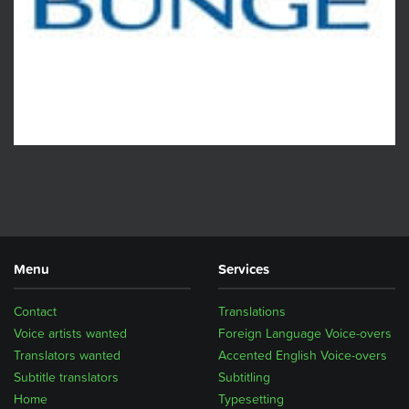
Menu
Services
Contact
Translations
Voice artists wanted
Foreign Language Voice-overs
Translators wanted
Accented English Voice-overs
Subtitle translators
Subtitling
Home
Typesetting