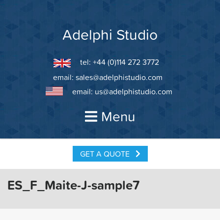
Skip
to
content
Adelphi Studio
tel: +44 (0)114 272 3772
email:
sales@adelphistudio.com
email:
us@adelphistudio.com
Menu
GET A QUOTE
ES_F_Maite-J-sample7