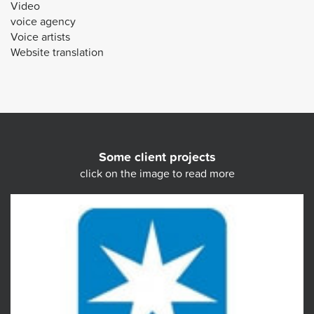
Video
voice agency
Voice artists
Website translation
Some client projects
click on the image to read more