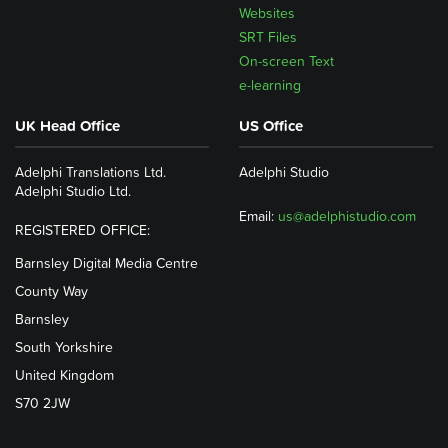
Websites
SRT Files
On-screen Text
e-learning
UK Head Office
US Office
Adelphi Translations Ltd.
Adelphi Studio
Adelphi Studio Ltd.
Email:
us@adelphistudio.com
REGISTERED OFFICE:
Barnsley Digital Media Centre
County Way
Barnsley
South Yorkshire
United Kingdom
S70 2JW