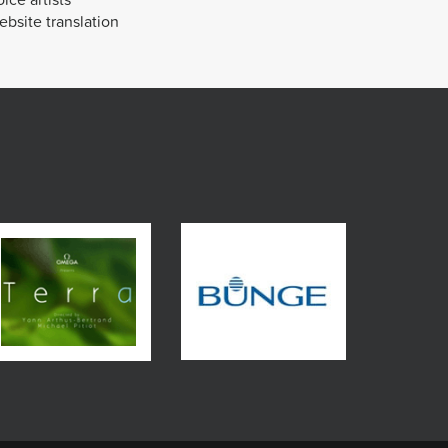
bsite translation