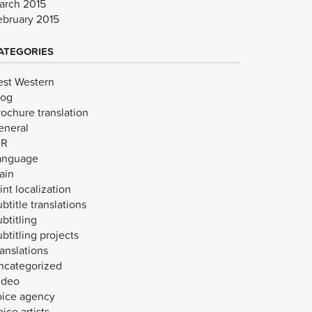
arch 2015
ebruary 2015
ATEGORIES
est Western
log
rochure translation
eneral
VR
anguage
ain
int localization
btitle translations
btitling
btitling projects
anslations
ncategorized
ideo
oice agency
ice artists