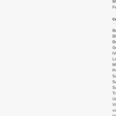
M
F
C
B
B
B
G
I
L
M
Pr
Su
Su
Su
Tr
U
V
v
Vo