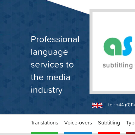
Skip
to
content
Professional
language
services to
the media
industry
tel: +44 (0)1
Translations
Voice-overs
Subtitling
Typ