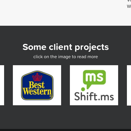
We
Some client projects
click on the image to read more