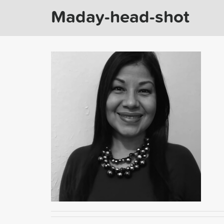
Maday-head-shot