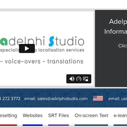
Adelp
Informa
Clic
14 272 3772
email:
sales@adelphistudio.com
email:
us
esetting
Websites
SRT Files
On-screen Text
e-lear