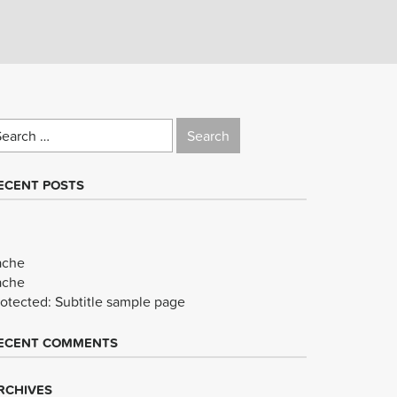
earch
r:
ECENT POSTS
ache
ache
rotected: Subtitle sample page
ECENT COMMENTS
RCHIVES