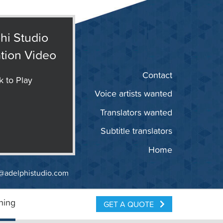
hi Studio
tion Video
Contact
k to Play
Voice artists wanted
Translators wanted
Subtitle translators
Home
@adelphistudio.com
ning
GET A QUOTE