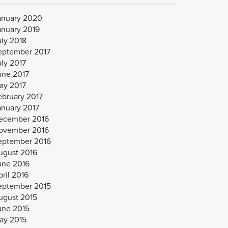
anuary 2020
anuary 2019
uly 2018
eptember 2017
uly 2017
une 2017
ay 2017
ebruary 2017
anuary 2017
ecember 2016
ovember 2016
eptember 2016
ugust 2016
une 2016
ril 2016
eptember 2015
ugust 2015
une 2015
ay 2015