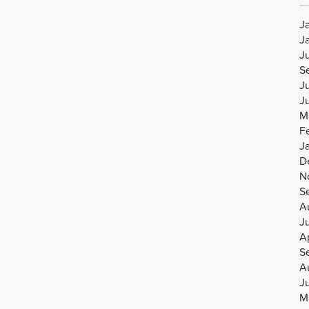
J
J
J
S
J
J
M
F
J
D
N
S
A
J
Ap
S
A
J
M