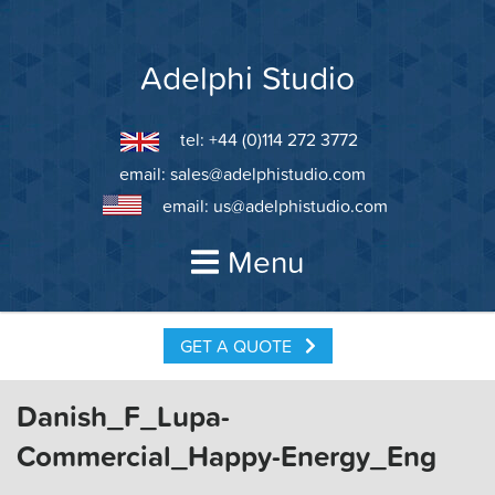
Skip
to
content
Adelphi Studio
tel: +44 (0)114 272 3772
email:
sales@adelphistudio.com
email:
us@adelphistudio.com
Menu
GET A QUOTE
Danish_F_Lupa-
Commercial_Happy-Energy_Eng