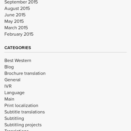
September 2015
August 2015
June 2015
May 2015
March 2015
February 2015
CATEGORIES
Best Western
Blog
Brochure translation
General
IVR
Language
Main
Print localization
Subtitle translations
Subtitling
Subtitling projects