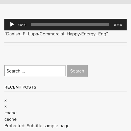
Audio
00:00
00:00
Player
“Danish_F_Lupa-Commercial_Happy-Energy_Eng”.
Search
for:
RECENT POSTS
x
x
cache
cache
Protected: Subtitle sample page