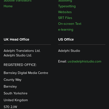
Subtitle translators
Subtitling
Home
Typesetting
Websites
SRT Files
On-screen Text
e-learning
UK Head Office
US Office
Adelphi Translations Ltd.
Adelphi Studio
Adelphi Studio Ltd.
Email:
us@adelphistudio.com
REGISTERED OFFICE:
Barnsley Digital Media Centre
County Way
Barnsley
South Yorkshire
United Kingdom
S70 2JW