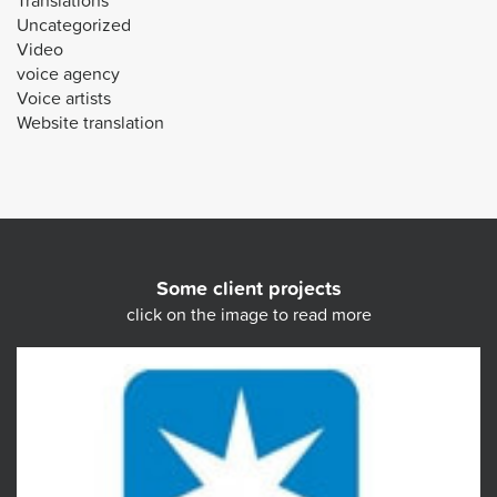
Translations
Uncategorized
Video
voice agency
Voice artists
Website translation
Some client projects
click on the image to read more