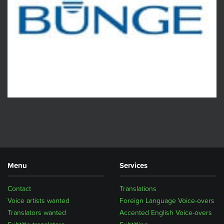
Menu
Services
Contact
Translations
Voice artists wanted
Foreign Language Voice-overs
Translators wanted
Accented English Voice-overs