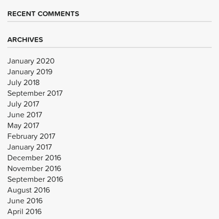
RECENT COMMENTS
ARCHIVES
January 2020
January 2019
July 2018
September 2017
July 2017
June 2017
May 2017
February 2017
January 2017
December 2016
November 2016
September 2016
August 2016
June 2016
April 2016