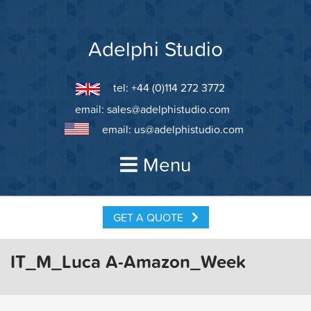
Skip
to
content
Adelphi Studio
tel: +44 (0)114 272 3772
email:
sales@adelphistudio.com
email:
us@adelphistudio.com
Menu
GET A QUOTE
IT_M_Luca A-Amazon_Week