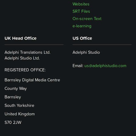
Websites
SRT Files
On-screen Text
e-learning
UK Head Office
US Office
Adelphi Translations Ltd.
Adelphi Studio
Adelphi Studio Ltd.
Email:
us@adelphistudio.com
REGISTERED OFFICE:
Barnsley Digital Media Centre
County Way
Barnsley
South Yorkshire
United Kingdom
S70 2JW