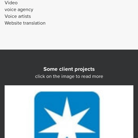
Video
voice agency
Voice artists
Website translation
Some client projects
click on the image to read more