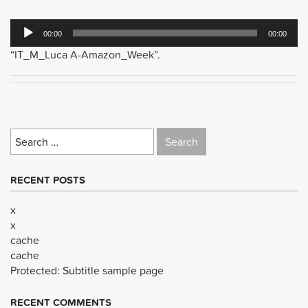
Audio
00:00
00:00
Player
“IT_M_Luca A-Amazon_Week”.
Search
for:
RECENT POSTS
x
x
cache
cache
Protected: Subtitle sample page
RECENT COMMENTS