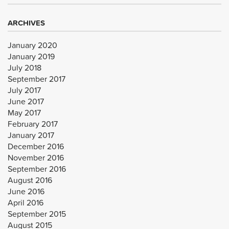
ARCHIVES
January 2020
January 2019
July 2018
September 2017
July 2017
June 2017
May 2017
February 2017
January 2017
December 2016
November 2016
September 2016
August 2016
June 2016
April 2016
September 2015
August 2015