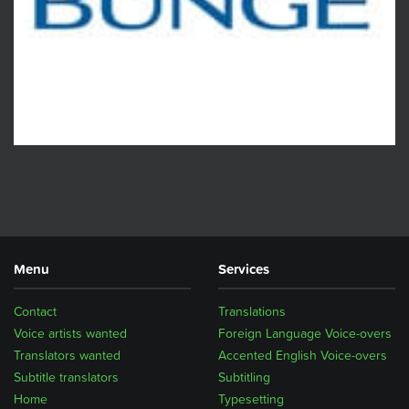
Menu
Services
Contact
Translations
Voice artists wanted
Foreign Language Voice-overs
Translators wanted
Accented English Voice-overs
Subtitle translators
Subtitling
Home
Typesetting