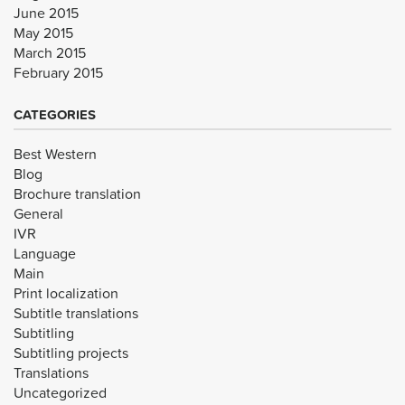
June 2015
May 2015
March 2015
February 2015
CATEGORIES
Best Western
Blog
Brochure translation
General
IVR
Language
Main
Print localization
Subtitle translations
Subtitling
Subtitling projects
Translations
Uncategorized