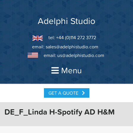
Skip
to
content
Adelphi Studio
tel: +44 (0)114 272 3772
email:
sales@adelphistudio.com
email:
us@adelphistudio.com
Menu
GET A QUOTE
DE_F_Linda H-Spotify AD H&M