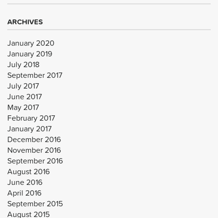
ARCHIVES
January 2020
January 2019
July 2018
September 2017
July 2017
June 2017
May 2017
February 2017
January 2017
December 2016
November 2016
September 2016
August 2016
June 2016
April 2016
September 2015
August 2015