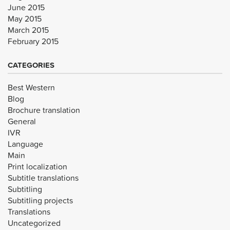
June 2015
May 2015
March 2015
February 2015
CATEGORIES
Best Western
Blog
Brochure translation
General
IVR
Language
Main
Print localization
Subtitle translations
Subtitling
Subtitling projects
Translations
Uncategorized