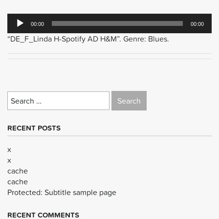
Audio
00:00
00:00
Player
“DE_F_Linda H-Spotify AD H&M”. Genre: Blues.
Search
for:
RECENT POSTS
x
x
cache
cache
Protected: Subtitle sample page
RECENT COMMENTS