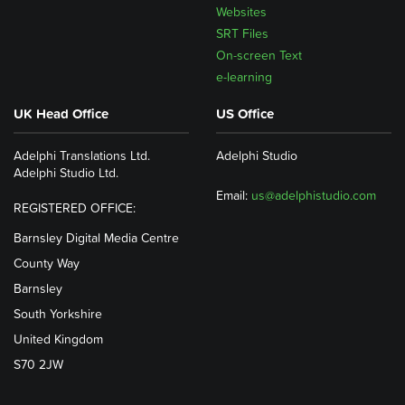
Websites
SRT Files
On-screen Text
e-learning
UK Head Office
US Office
Adelphi Translations Ltd.
Adelphi Studio
Adelphi Studio Ltd.
Email:
us@adelphistudio.com
REGISTERED OFFICE:
Barnsley Digital Media Centre
County Way
Barnsley
South Yorkshire
United Kingdom
S70 2JW