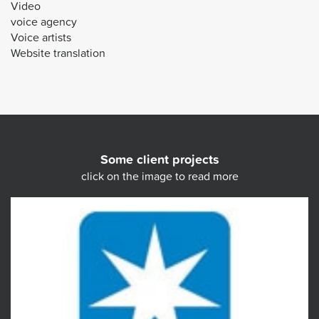
Video
voice agency
Voice artists
Website translation
Some client projects
click on the image to read more