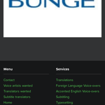
Menu
Services
Contact
Translations
Voice artists wanted
Foreign Language Voice-overs
Translators wanted
Accented English Voice-overs
Subtitle translators
Subtitling
Home
Typesetting