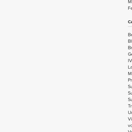
M
F
C
B
B
B
G
I
L
M
Pr
Su
Su
Su
Tr
U
V
v
Vo