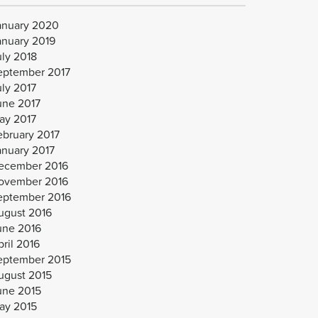
anuary 2020
anuary 2019
uly 2018
eptember 2017
uly 2017
une 2017
ay 2017
ebruary 2017
anuary 2017
ecember 2016
ovember 2016
eptember 2016
ugust 2016
une 2016
ril 2016
eptember 2015
ugust 2015
une 2015
ay 2015