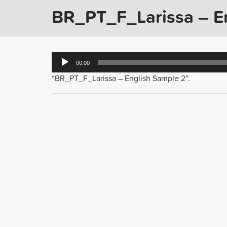
BR_PT_F_Larissa – E
Audio
00:00
Player
“BR_PT_F_Larissa – English Sample 2”.