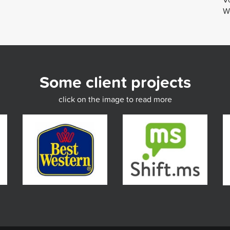
We
Some client projects
click on the image to read more