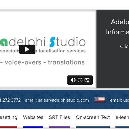
Adelp
Informa
Clic
14 272 3772
email:
sales@adelphistudio.com
email:
us
esetting
Websites
SRT Files
On-screen Text
e-lear