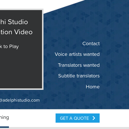
hi Studio
tion Video
Contact
k to Play
Voice artists wanted
Translators wanted
Subtitle translators
Home
@adelphistudio.com
ning
GET A QUOTE