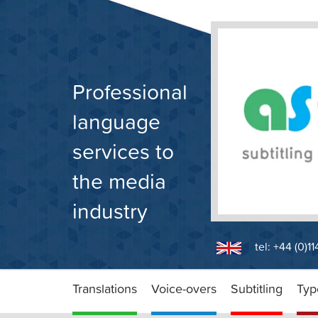
Skip
to
content
Professional
language
services to
the media
industry
tel: +44 (0)1
Translations
Voice-overs
Subtitling
Typ