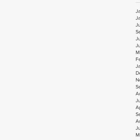
J
J
J
S
J
J
M
F
J
D
N
S
A
J
Ap
S
A
J
M