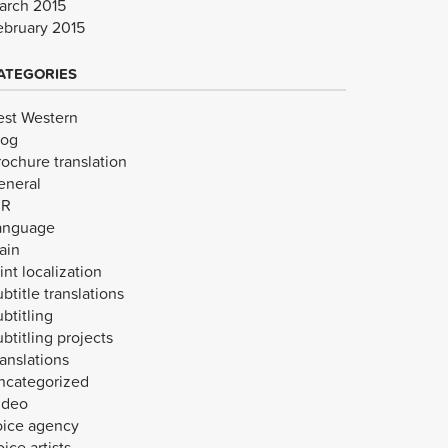
arch 2015
ebruary 2015
ATEGORIES
est Western
log
rochure translation
eneral
VR
anguage
ain
int localization
btitle translations
btitling
btitling projects
anslations
ncategorized
ideo
oice agency
ice artists