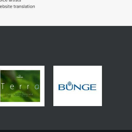
bsite translation