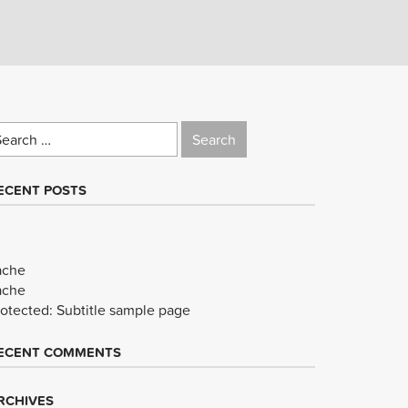
earch
r:
ECENT POSTS
ache
ache
rotected: Subtitle sample page
ECENT COMMENTS
RCHIVES