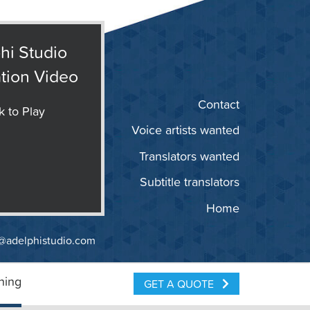
hi Studio
tion Video
Contact
k to Play
Voice artists wanted
Translators wanted
Subtitle translators
Home
@adelphistudio.com
ning
GET A QUOTE