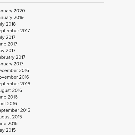
anuary 2020
anuary 2019
uly 2018
eptember 2017
uly 2017
une 2017
ay 2017
ebruary 2017
anuary 2017
ecember 2016
ovember 2016
eptember 2016
ugust 2016
une 2016
ril 2016
eptember 2015
ugust 2015
une 2015
ay 2015