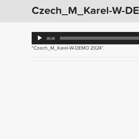
Czech_M_Karel-W-D
Audio
00:00
Player
“Czech_M_Karel-W-DEMO 2024”.