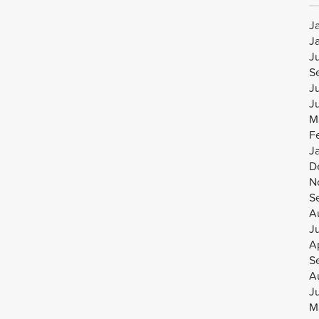
J
J
J
S
J
J
M
F
J
D
N
S
A
J
Ap
S
A
J
M