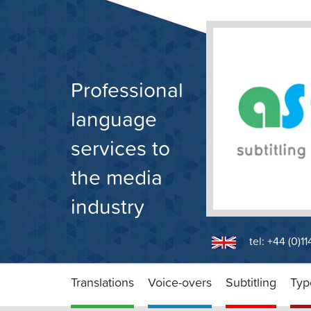
Skip
to
content
Professional
language
services to
the media
industry
tel: +44 (0)1
Translations
Voice-overs
Subtitling
Typ