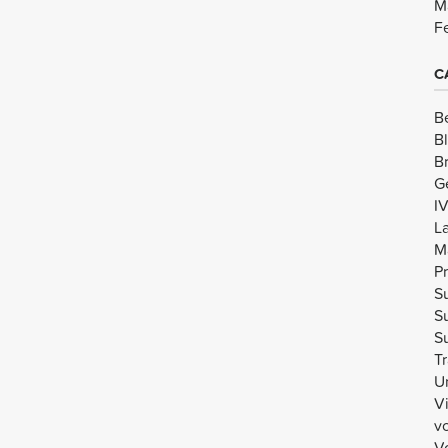
M
F
C
B
B
B
G
I
L
M
Pr
Su
Su
Su
Tr
U
V
v
Vo