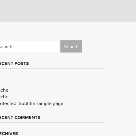
earch
r:
ECENT POSTS
ache
ache
rotected: Subtitle sample page
ECENT COMMENTS
RCHIVES