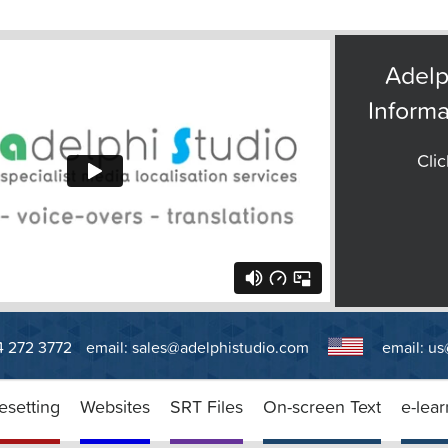
Adelp
Informa
Clic
14 272 3772
email:
sales@adelphistudio.com
email:
us
esetting
Websites
SRT Files
On-screen Text
e-lear