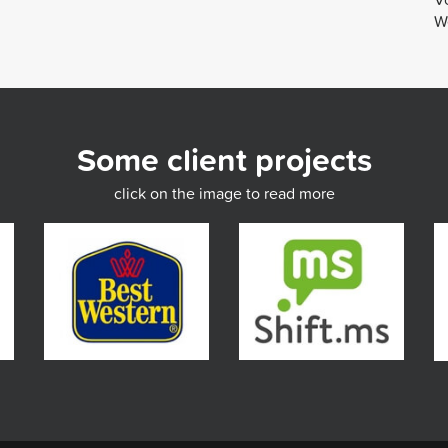
We
Some client projects
click on the image to read more