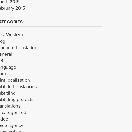
arch 2015
ebruary 2015
ATEGORIES
est Western
log
rochure translation
eneral
VR
anguage
ain
int localization
btitle translations
btitling
btitling projects
anslations
ncategorized
ideo
oice agency
ice artists