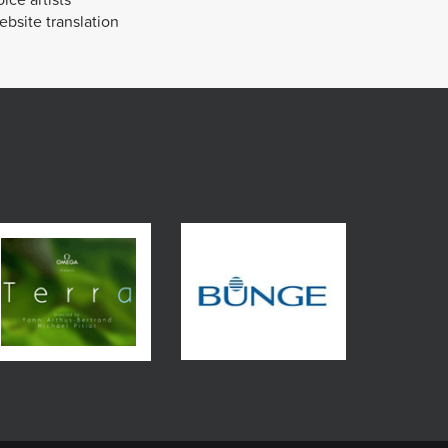
bsite translation