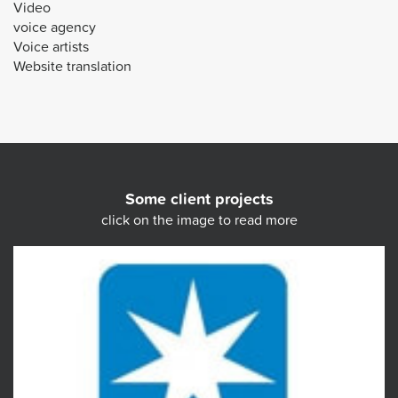
Video
voice agency
Voice artists
Website translation
Some client projects
click on the image to read more