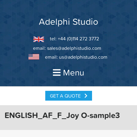
Skip
to
content
Adelphi Studio
tel: +44 (0)114 272 3772
email:
sales@adelphistudio.com
email:
us@adelphistudio.com
Menu
GET A QUOTE
ENGLISH_AF_F_Joy O-sample3