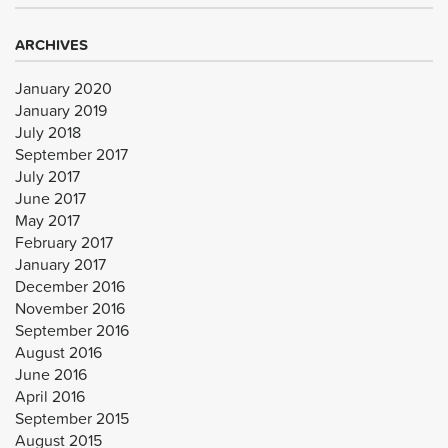
ARCHIVES
January 2020
January 2019
July 2018
September 2017
July 2017
June 2017
May 2017
February 2017
January 2017
December 2016
November 2016
September 2016
August 2016
June 2016
April 2016
September 2015
August 2015