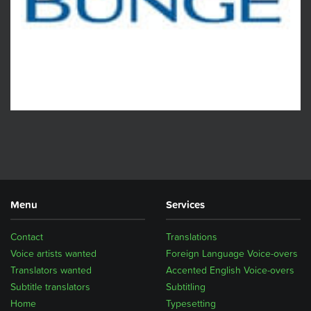
Menu
Services
Contact
Translations
Voice artists wanted
Foreign Language Voice-overs
Translators wanted
Accented English Voice-overs
Subtitle translators
Subtitling
Home
Typesetting