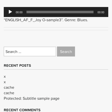
Audio
00:00
00:00
Player
“ENGLISH_AF_F_Joy O-sample3”. Genre: Blues.
Search
for:
RECENT POSTS
x
x
cache
cache
Protected: Subtitle sample page
RECENT COMMENTS