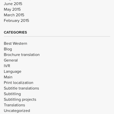
June 2015
May 2015
March 2015
February 2015
CATEGORIES
Best Western
Blog
Brochure translation
General
IVR
Language
Main
Print localization
Subtitle translations
Subtitling
Subtitling projects
Translations
Uncategorized