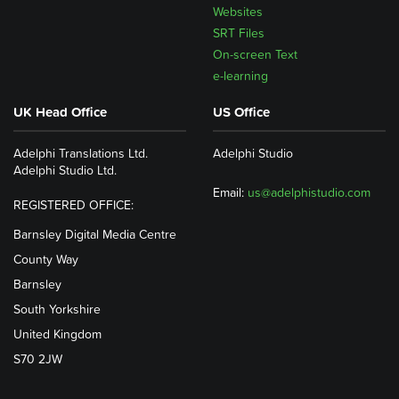
Websites
SRT Files
On-screen Text
e-learning
UK Head Office
US Office
Adelphi Translations Ltd.
Adelphi Studio
Adelphi Studio Ltd.
Email:
us@adelphistudio.com
REGISTERED OFFICE:
Barnsley Digital Media Centre
County Way
Barnsley
South Yorkshire
United Kingdom
S70 2JW