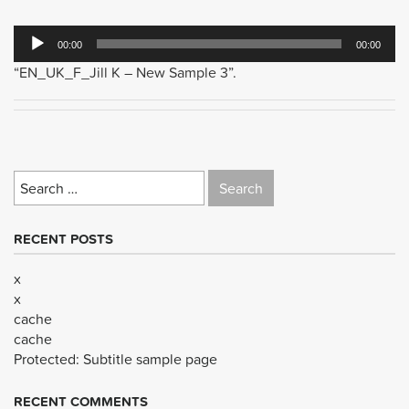
Audio
00:00
00:00
Player
“EN_UK_F_Jill K – New Sample 3”.
Search
for:
RECENT POSTS
x
x
cache
cache
Protected: Subtitle sample page
RECENT COMMENTS