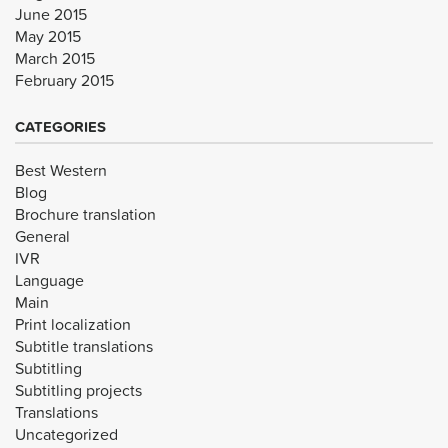
June 2015
May 2015
March 2015
February 2015
CATEGORIES
Best Western
Blog
Brochure translation
General
IVR
Language
Main
Print localization
Subtitle translations
Subtitling
Subtitling projects
Translations
Uncategorized