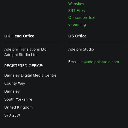
Websites
SRT Files
On-screen Text
e-learning
UK Head Office
US Office
Adelphi Translations Ltd.
Adelphi Studio
Adelphi Studio Ltd.
Email:
us@adelphistudio.com
REGISTERED OFFICE:
Barnsley Digital Media Centre
County Way
Barnsley
South Yorkshire
United Kingdom
S70 2JW