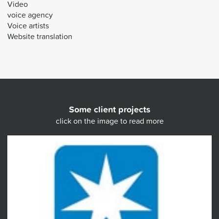
Video
voice agency
Voice artists
Website translation
Some client projects
click on the image to read more