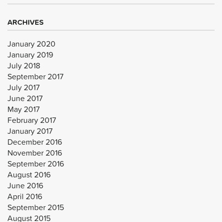
ARCHIVES
January 2020
January 2019
July 2018
September 2017
July 2017
June 2017
May 2017
February 2017
January 2017
December 2016
November 2016
September 2016
August 2016
June 2016
April 2016
September 2015
August 2015