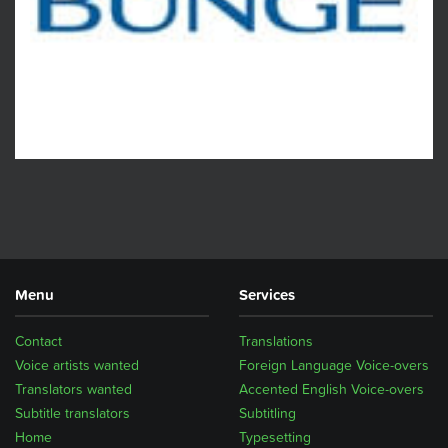
Menu
Services
Contact
Translations
Voice artists wanted
Foreign Language Voice-overs
Translators wanted
Accented English Voice-overs
Subtitle translators
Subtitling
Home
Typesetting