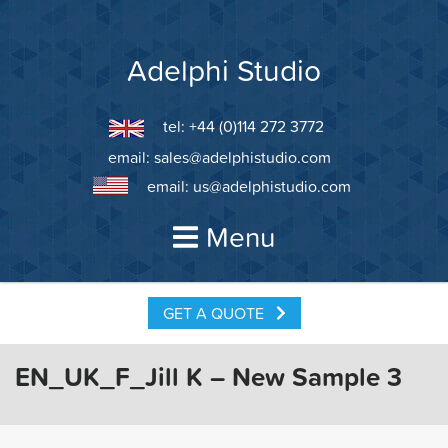
Skip
to
content
Adelphi Studio
tel: +44 (0)114 272 3772
email:
sales@adelphistudio.com
email:
us@adelphistudio.com
Menu
GET A QUOTE
EN_UK_F_Jill K – New Sample 3