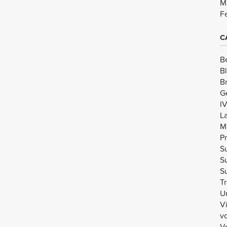
M
F
C
B
B
B
G
I
L
M
Pr
Su
Su
Su
Tr
U
V
v
Vo