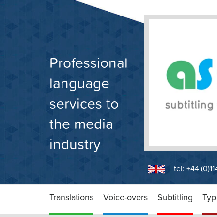
Skip
to
content
Professional
language
services to
the media
industry
tel: +44 (0)1
Translations
Voice-overs
Subtitling
Typ