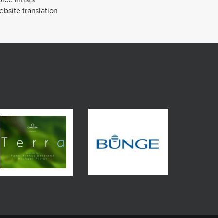
bsite translation