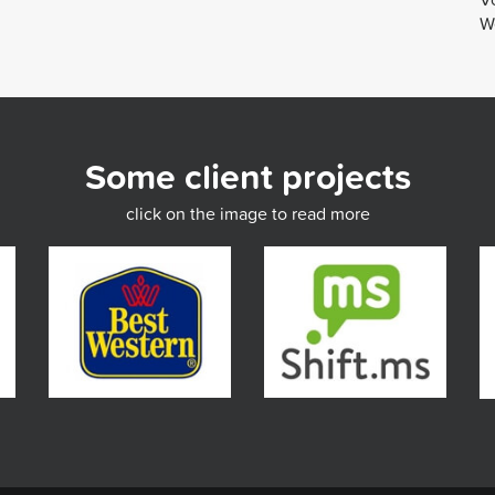
We
Some client projects
click on the image to read more