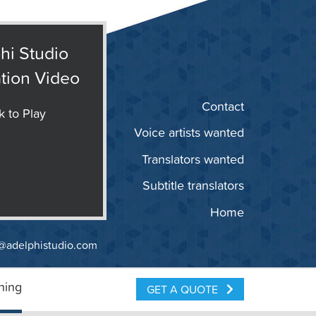
hi Studio
tion Video
Contact
k to Play
Voice artists wanted
Translators wanted
Subtitle translators
Home
@adelphistudio.com
ning
GET A QUOTE