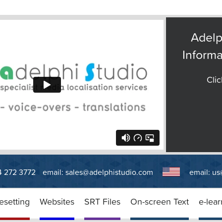
Adelp
Informa
Clic
14 272 3772
email:
sales@adelphistudio.com
email:
us
esetting
Websites
SRT Files
On-screen Text
e-lear