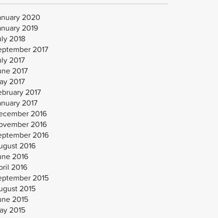
anuary 2020
anuary 2019
uly 2018
eptember 2017
uly 2017
une 2017
ay 2017
ebruary 2017
anuary 2017
ecember 2016
ovember 2016
eptember 2016
ugust 2016
une 2016
ril 2016
eptember 2015
ugust 2015
une 2015
ay 2015