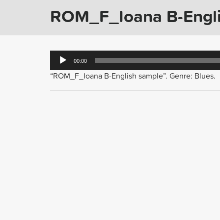
ROM_F_Ioana B-Engli
Audio
00:00
Player
“ROM_F_Ioana B-English sample”. Genre: Blues.