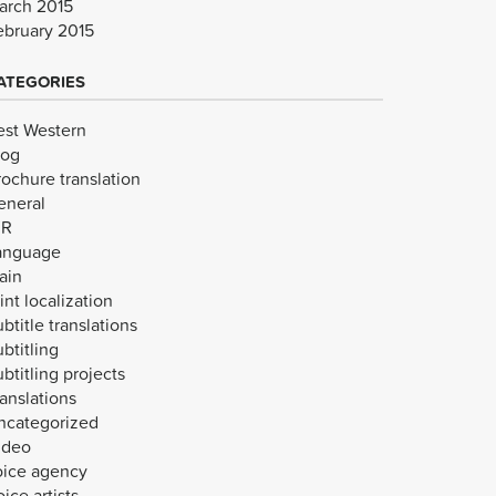
arch 2015
ebruary 2015
ATEGORIES
est Western
log
rochure translation
eneral
VR
anguage
ain
int localization
btitle translations
btitling
btitling projects
anslations
ncategorized
ideo
oice agency
ice artists