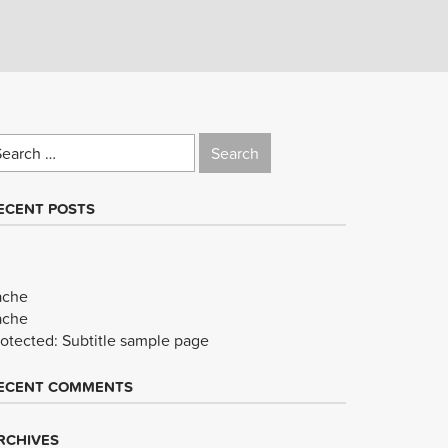
earch
r:
ECENT POSTS
ache
ache
rotected: Subtitle sample page
ECENT COMMENTS
RCHIVES