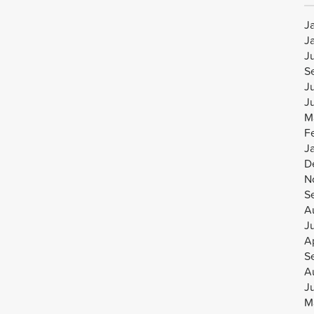
J
J
J
S
J
J
M
F
J
D
N
S
A
J
Ap
S
A
J
M