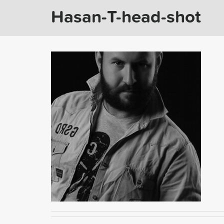
Hasan-T-head-shot