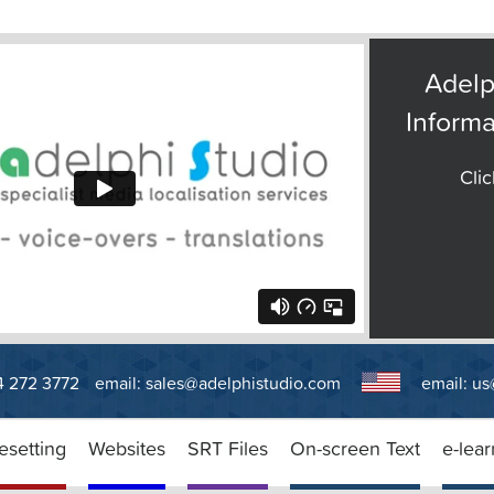
Adelp
Informa
Clic
14 272 3772
email:
sales@adelphistudio.com
email:
us
esetting
Websites
SRT Files
On-screen Text
e-lear