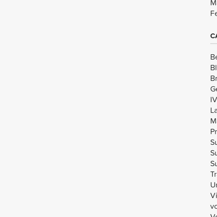
M
F
C
B
B
B
G
I
L
M
Pr
Su
Su
Su
Tr
U
V
v
Vo