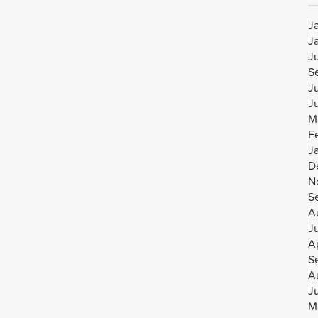
J
J
J
S
J
J
M
F
J
D
N
S
A
J
Ap
S
A
J
M