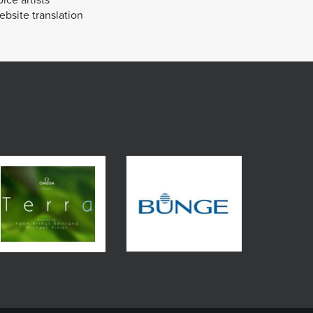
bsite translation