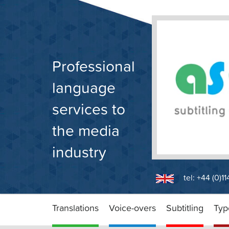
Skip
to
content
Professional
language
services to
the media
industry
tel: +44 (0)1
Translations
Voice-overs
Subtitling
Typ