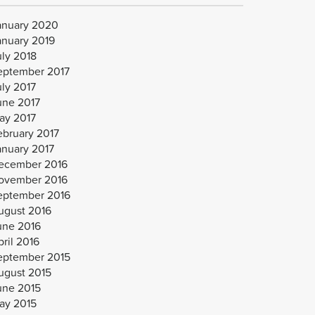
anuary 2020
anuary 2019
uly 2018
eptember 2017
uly 2017
une 2017
ay 2017
ebruary 2017
anuary 2017
ecember 2016
ovember 2016
eptember 2016
ugust 2016
une 2016
ril 2016
eptember 2015
ugust 2015
une 2015
ay 2015