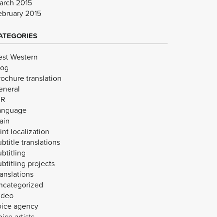
arch 2015
ebruary 2015
ATEGORIES
est Western
log
rochure translation
eneral
VR
anguage
ain
int localization
btitle translations
btitling
btitling projects
anslations
ncategorized
ideo
oice agency
ice artists