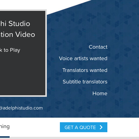
hi Studio
tion Video
Contact
k to Play
Voice artists wanted
Translators wanted
Subtitle translators
Home
@adelphistudio.com
ning
GET A QUOTE