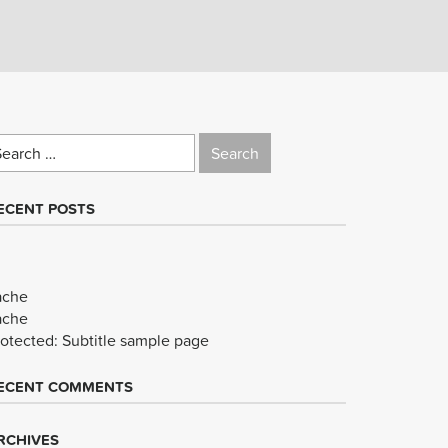
earch
r:
ECENT POSTS
ache
ache
rotected: Subtitle sample page
ECENT COMMENTS
RCHIVES