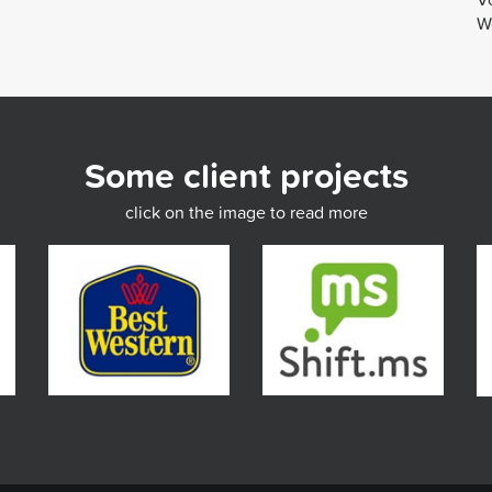
We
Some client projects
click on the image to read more