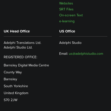
Websites
SRT Files
On-screen Text
e-learning
UK Head Office
US Office
Adelphi Translations Ltd.
Adelphi Studio
Adelphi Studio Ltd.
Email:
us@adelphistudio.com
REGISTERED OFFICE:
Barnsley Digital Media Centre
County Way
Barnsley
South Yorkshire
United Kingdom
S70 2JW