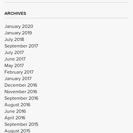
ARCHIVES
January 2020
January 2019
July 2018
September 2017
July 2017
June 2017
May 2017
February 2017
January 2017
December 2016
November 2016
September 2016
August 2016
June 2016
April 2016
September 2015
August 2015