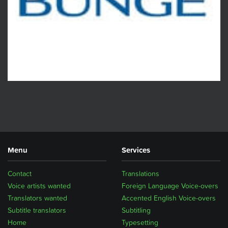
Menu
Services
Contact
Translations
Voice artists wanted
Foreign Language Voice-overs
Translators wanted
Accented English Voice-overs
Subtitle translators
Subtitling
Home
Typesetting