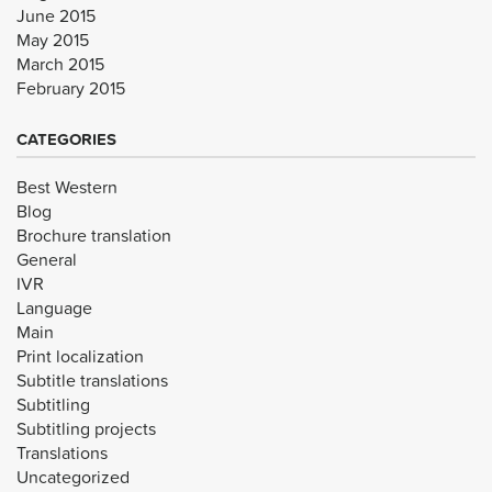
June 2015
May 2015
March 2015
February 2015
CATEGORIES
Best Western
Blog
Brochure translation
General
IVR
Language
Main
Print localization
Subtitle translations
Subtitling
Subtitling projects
Translations
Uncategorized