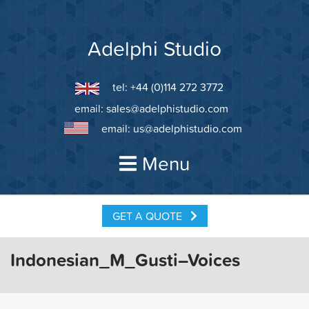
Skip
to
content
Adelphi Studio
tel: +44 (0)114 272 3772
email:
sales@adelphistudio.com
email:
us@adelphistudio.com
Menu
GET A QUOTE
Indonesian_M_Gusti–Voices