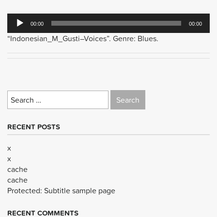
Audio
00:00
00:00
Player
“Indonesian_M_Gusti–Voices”. Genre: Blues.
Search
for:
RECENT POSTS
x
x
cache
cache
Protected: Subtitle sample page
RECENT COMMENTS