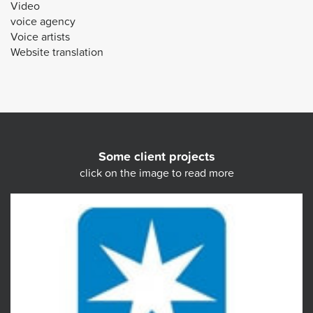
Video
voice agency
Voice artists
Website translation
Some client projects
click on the image to read more