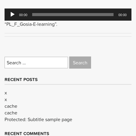
Audio
00:00
00:00
Player
“PL_F_Gosia-E-learning”.
Search
for:
RECENT POSTS
x
x
cache
cache
Protected: Subtitle sample page
RECENT COMMENTS