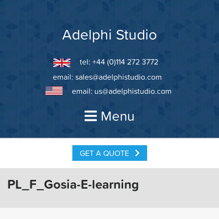
Skip
to
content
Adelphi Studio
tel: +44 (0)114 272 3772
email:
sales@adelphistudio.com
email:
us@adelphistudio.com
Menu
GET A QUOTE
PL_F_Gosia-E-learning