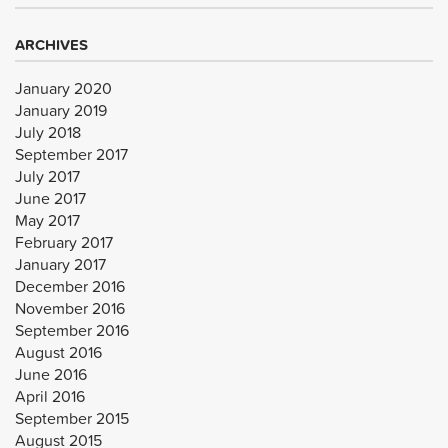
ARCHIVES
January 2020
January 2019
July 2018
September 2017
July 2017
June 2017
May 2017
February 2017
January 2017
December 2016
November 2016
September 2016
August 2016
June 2016
April 2016
September 2015
August 2015