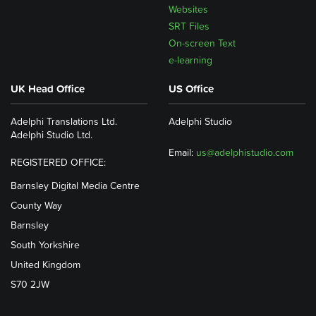
Websites
SRT Files
On-screen Text
e-learning
UK Head Office
US Office
Adelphi Translations Ltd.
Adelphi Studio
Adelphi Studio Ltd.
Email:
us@adelphistudio.com
REGISTERED OFFICE:
Barnsley Digital Media Centre
County Way
Barnsley
South Yorkshire
United Kingdom
S70 2JW