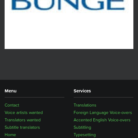
Menu
Services
Contact
Translations
Voice artists wanted
Foreign Language Voice-overs
Translators wanted
Accented English Voice-overs
Subtitle translators
Subtitling
Home
Typesetting