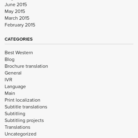
June 2015
May 2015
March 2015
February 2015
CATEGORIES
Best Western
Blog
Brochure translation
General
IVR
Language
Main
Print localization
Subtitle translations
Subtitling
Subtitling projects
Translations
Uncategorized