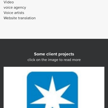
Video
voice agency
Voice artists
Website translation
Some client projects
click on the image to read more