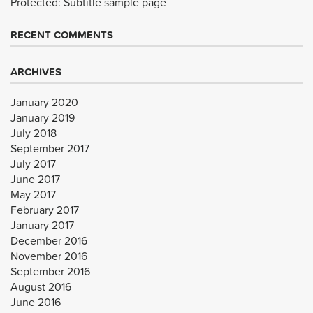
Protected: Subtitle sample page
RECENT COMMENTS
ARCHIVES
January 2020
January 2019
July 2018
September 2017
July 2017
June 2017
May 2017
February 2017
January 2017
December 2016
November 2016
September 2016
August 2016
June 2016