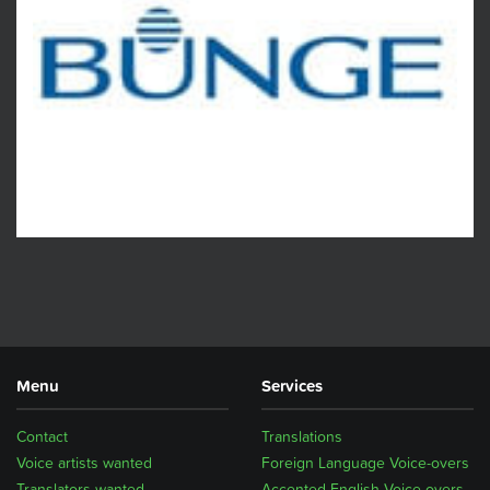
Menu
Services
Contact
Translations
Voice artists wanted
Foreign Language Voice-overs
Translators wanted
Accented English Voice-overs