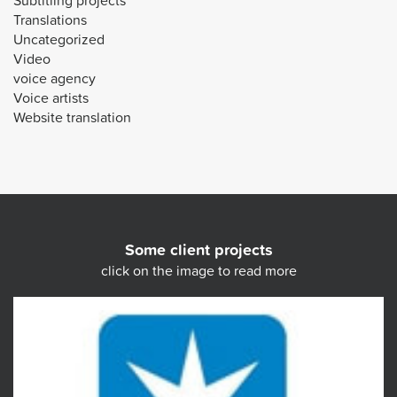
Subtitling projects
Translations
Uncategorized
Video
voice agency
Voice artists
Website translation
Some client projects
click on the image to read more