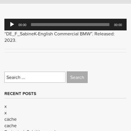
Audio
00:00
00:00
Player
“DE_F_SabineK-English Commercial BMW”. Released:
2023.
Search
for:
RECENT POSTS
x
x
cache
cache