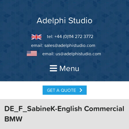
Skip
to
content
Adelphi Studio
tel: +44 (0)114 272 3772
email:
sales@adelphistudio.com
email:
us@adelphistudio.com
Menu
GET A QUOTE
DE_F_SabineK-English Commercial
BMW