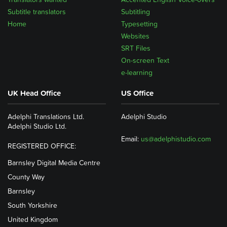
Subtitle translators
Subtitling
Home
Typesetting
Websites
SRT Files
On-screen Text
e-learning
UK Head Office
US Office
Adelphi Translations Ltd.
Adelphi Studio
Adelphi Studio Ltd.
Email:
us@adelphistudio.com
REGISTERED OFFICE:
Barnsley Digital Media Centre
County Way
Barnsley
South Yorkshire
United Kingdom