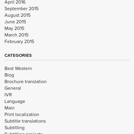
April 2016
September 2015
August 2015
June 2015
May 2015
March 2015
February 2015
CATEGORIES
Best Western
Blog
Brochure translation
General
IVR
Language
Main
Print localization
Subtitle translations
Subtitling