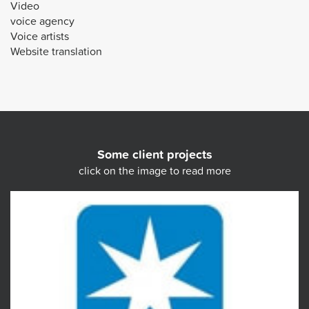
Video
voice agency
Voice artists
Website translation
Some client projects
click on the image to read more