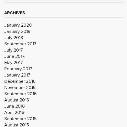
ARCHIVES
January 2020
January 2019
July 2018
September 2017
July 2017
June 2017
May 2017
February 2017
January 2017
December 2016
November 2016
September 2016
August 2016
June 2016
April 2016
September 2015
August 2015