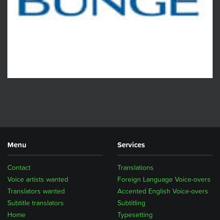
Menu
Services
Contact
Translations
Voice artists wanted
Foreign Language Voice-overs
Translators wanted
Accented English Voice-overs
Subtitle translators
Subtitling
Home
Typesetting