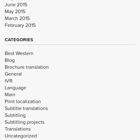
June 2015
May 2015
March 2015
February 2015
CATEGORIES
Best Western
Blog
Brochure translation
General
IVR
Language
Main
Print localization
Subtitle translations
Subtitling
Subtitling projects
Translations
Uncategorized