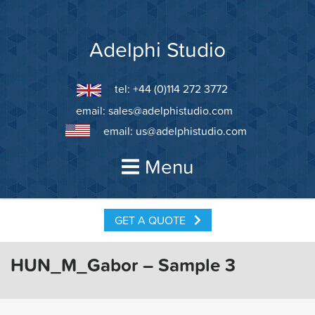
Skip
to
content
Adelphi Studio
tel: +44 (0)114 272 3772
email:
sales@adelphistudio.com
email:
us@adelphistudio.com
Menu
GET A QUOTE
HUN_M_Gabor – Sample 3