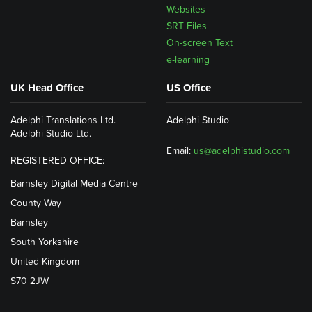
Websites
SRT Files
On-screen Text
e-learning
UK Head Office
US Office
Adelphi Translations Ltd.
Adelphi Studio
Adelphi Studio Ltd.
Email:
us@adelphistudio.com
REGISTERED OFFICE:
Barnsley Digital Media Centre
County Way
Barnsley
South Yorkshire
United Kingdom
S70 2JW