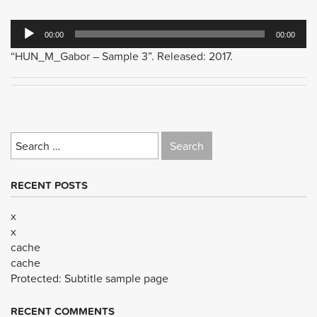
Audio
00:00
00:00
Player
“HUN_M_Gabor – Sample 3”. Released: 2017.
Search
for:
RECENT POSTS
x
x
cache
cache
Protected: Subtitle sample page
RECENT COMMENTS