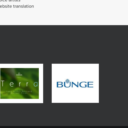
bsite translation