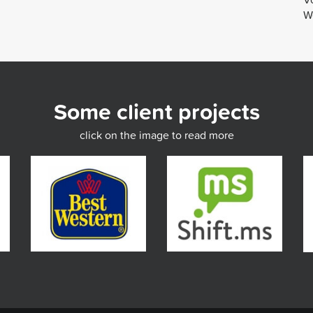
We
Some client projects
click on the image to read more