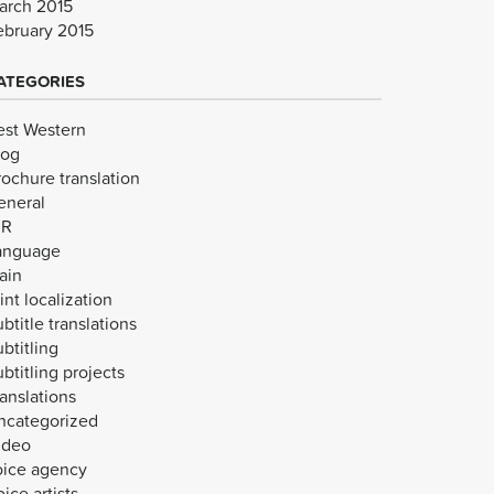
arch 2015
ebruary 2015
ATEGORIES
est Western
log
rochure translation
eneral
VR
anguage
ain
int localization
btitle translations
btitling
btitling projects
anslations
ncategorized
ideo
oice agency
ice artists