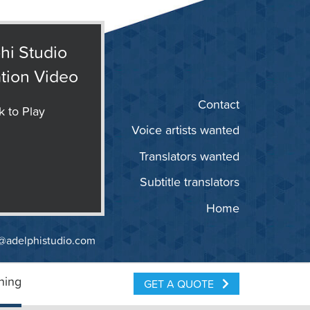
hi Studio
tion Video
Contact
k to Play
Voice artists wanted
Translators wanted
Subtitle translators
Home
@adelphistudio.com
ning
GET A QUOTE