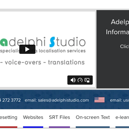
Adelp
Informa
Clic
14 272 3772
email:
sales@adelphistudio.com
email:
us
esetting
Websites
SRT Files
On-screen Text
e-lear