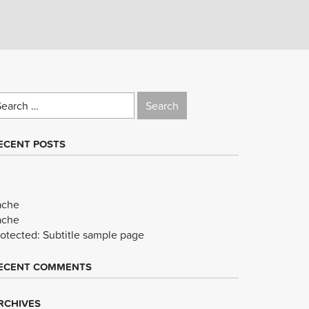
earch
r:
ECENT POSTS
ache
ache
rotected: Subtitle sample page
ECENT COMMENTS
RCHIVES