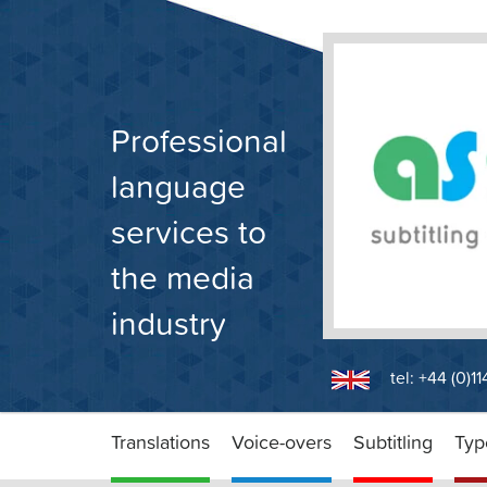
Skip
to
content
Professional
language
services to
the media
industry
tel: +44 (0)1
Translations
Voice-overs
Subtitling
Typ