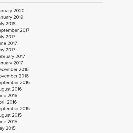
anuary 2020
anuary 2019
uly 2018
eptember 2017
uly 2017
une 2017
ay 2017
ebruary 2017
anuary 2017
ecember 2016
ovember 2016
eptember 2016
ugust 2016
une 2016
ril 2016
eptember 2015
ugust 2015
une 2015
ay 2015