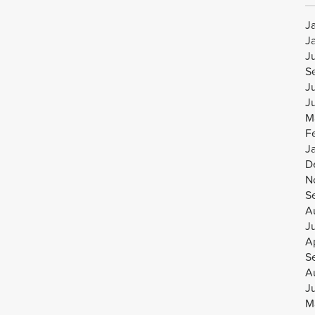
J
J
J
S
J
J
M
F
J
D
N
S
A
J
Ap
S
A
J
M