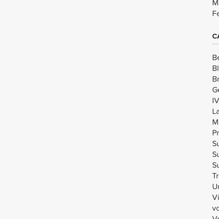
M
F
C
B
B
B
G
I
L
M
Pr
Su
Su
Su
Tr
U
V
v
Vo