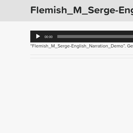
Flemish_M_Serge-En
Audio
00:00
Player
“Flemish_M_Serge-English_Narration_Demo”. Gen