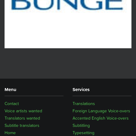
Menu
Services
Contact
Translations
Voice artists wanted
Foreign Language Voice-overs
Translators wanted
Accented English Voice-overs
Subtitle translators
Subtitling
Home
Typesetting