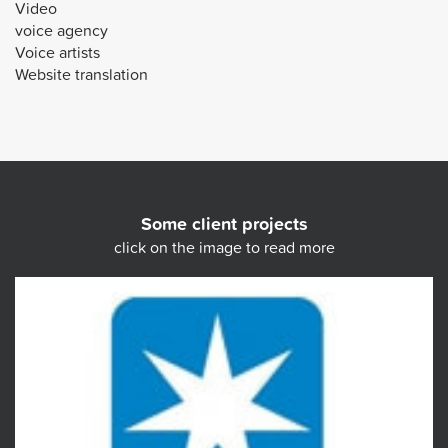
Video
voice agency
Voice artists
Website translation
Some client projects
click on the image to read more