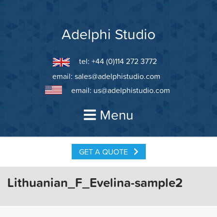
Skip
to
content
Adelphi Studio
tel: +44 (0)114 272 3772
email:
sales@adelphistudio.com
email:
us@adelphistudio.com
Menu
GET A QUOTE
Lithuanian_F_Evelina-sample2