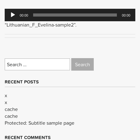
Audio
00:00
00:00
Player
“Lithuanian_F_Evelina-sample2”.
Search
for:
RECENT POSTS
x
x
cache
cache
Protected: Subtitle sample page
RECENT COMMENTS