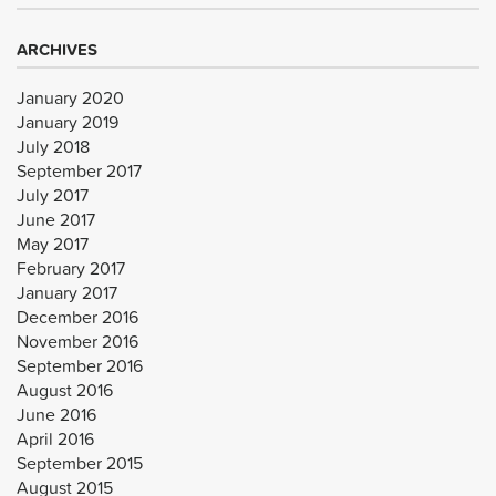
ARCHIVES
January 2020
January 2019
July 2018
September 2017
July 2017
June 2017
May 2017
February 2017
January 2017
December 2016
November 2016
September 2016
August 2016
June 2016
April 2016
September 2015
August 2015