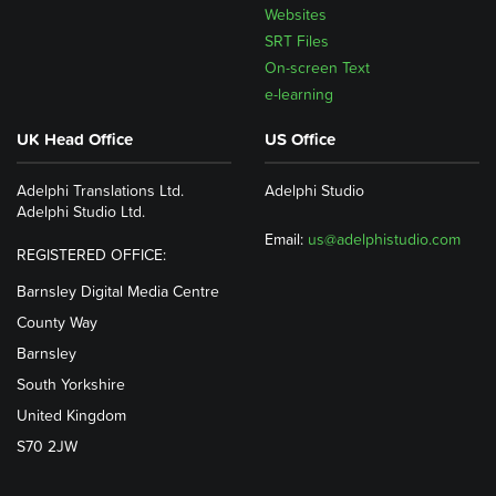
Websites
SRT Files
On-screen Text
e-learning
UK Head Office
US Office
Adelphi Translations Ltd.
Adelphi Studio
Adelphi Studio Ltd.
Email:
us@adelphistudio.com
REGISTERED OFFICE:
Barnsley Digital Media Centre
County Way
Barnsley
South Yorkshire
United Kingdom
S70 2JW