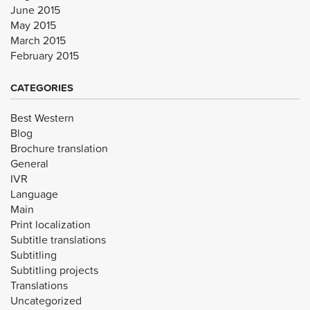
June 2015
May 2015
March 2015
February 2015
CATEGORIES
Best Western
Blog
Brochure translation
General
IVR
Language
Main
Print localization
Subtitle translations
Subtitling
Subtitling projects
Translations
Uncategorized