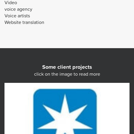
Video
voice agency
Voice artists
Website translation
Some client projects
click on the image to read more