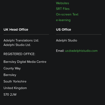
Websites
SRT Files
On-screen Text
e-learning
UK Head Office
US Office
Adelphi Translations Ltd.
Adelphi Studio
Adelphi Studio Ltd.
Email:
us@adelphistudio.com
REGISTERED OFFICE:
Barnsley Digital Media Centre
County Way
Barnsley
South Yorkshire
United Kingdom
S70 2JW