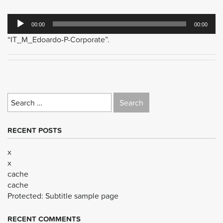
Audio
00:00
00:00
Player
“IT_M_Edoardo-P-Corporate”.
Search
for:
RECENT POSTS
x
x
cache
cache
Protected: Subtitle sample page
RECENT COMMENTS