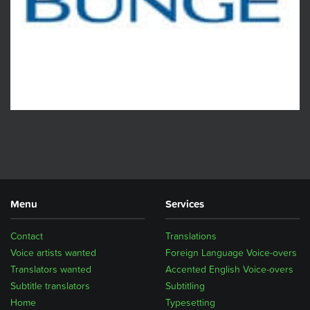
Menu
Services
Contact
Translations
Voice artists wanted
Foreign Language Voice-overs
Translators wanted
Accented English Voice-overs
Subtitle translators
Subtitling
Home
Typesetting