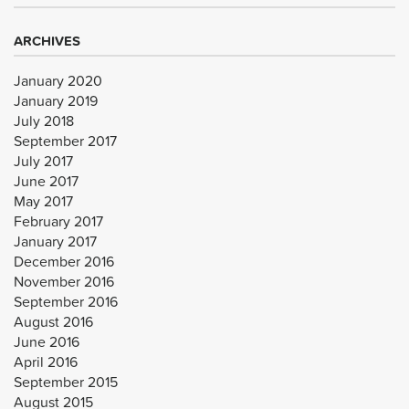
ARCHIVES
January 2020
January 2019
July 2018
September 2017
July 2017
June 2017
May 2017
February 2017
January 2017
December 2016
November 2016
September 2016
August 2016
June 2016
April 2016
September 2015
August 2015