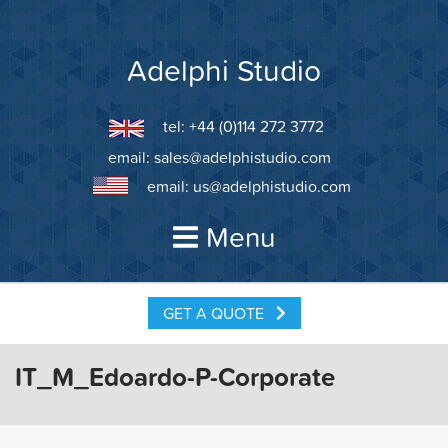
Skip
to
content
Adelphi Studio
tel: +44 (0)114 272 3772
email:
sales@adelphistudio.com
email:
us@adelphistudio.com
Menu
GET A QUOTE
IT_M_Edoardo-P-Corporate