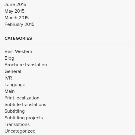
June 2015
May 2015
March 2015
February 2015
CATEGORIES
Best Western
Blog
Brochure translation
General
IVR
Language
Main
Print localization
Subtitle translations
Subtitling
Subtitling projects
Translations
Uncategorized