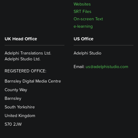
Websites
SRT Files
On-screen Text
e-learning
UK Head Office
US Office
Adelphi Translations Ltd.
Adelphi Studio
Adelphi Studio Ltd.
Email:
us@adelphistudio.com
REGISTERED OFFICE:
Barnsley Digital Media Centre
County Way
Barnsley
South Yorkshire
United Kingdom
S70 2JW