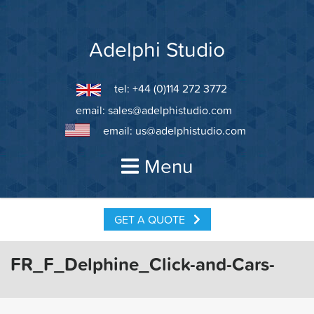
Skip
to
content
Adelphi Studio
tel: +44 (0)114 272 3772
email:
sales@adelphistudio.com
email:
us@adelphistudio.com
Menu
GET A QUOTE
FR_F_Delphine_Click-and-Cars-