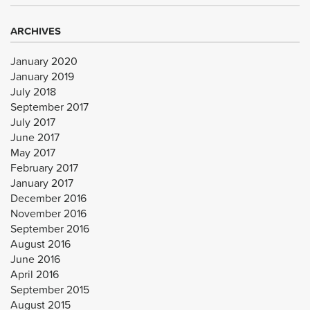
ARCHIVES
January 2020
January 2019
July 2018
September 2017
July 2017
June 2017
May 2017
February 2017
January 2017
December 2016
November 2016
September 2016
August 2016
June 2016
April 2016
September 2015
August 2015