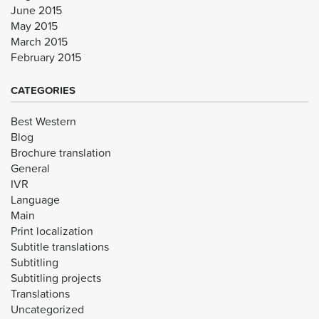
June 2015
May 2015
March 2015
February 2015
CATEGORIES
Best Western
Blog
Brochure translation
General
IVR
Language
Main
Print localization
Subtitle translations
Subtitling
Subtitling projects
Translations
Uncategorized