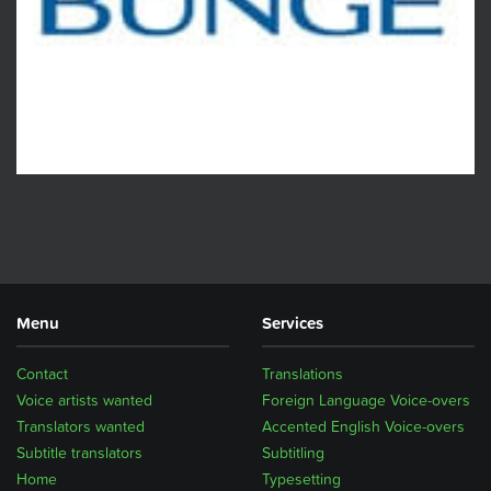
Menu
Services
Contact
Translations
Voice artists wanted
Foreign Language Voice-overs
Translators wanted
Accented English Voice-overs
Subtitle translators
Subtitling
Home
Typesetting