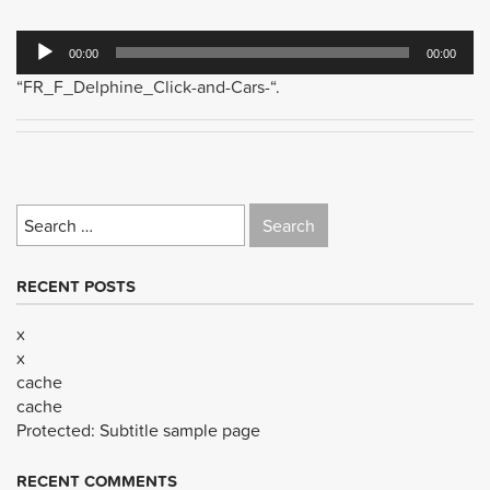
Audio
00:00
00:00
Player
“FR_F_Delphine_Click-and-Cars-“.
Search
for:
RECENT POSTS
x
x
cache
cache
Protected: Subtitle sample page
RECENT COMMENTS