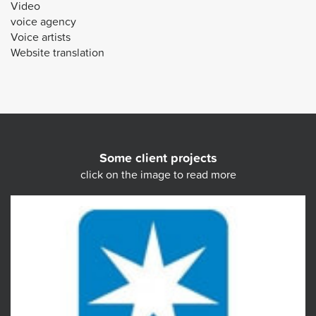
Video
voice agency
Voice artists
Website translation
Some client projects
click on the image to read more