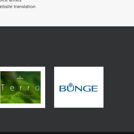
bsite translation