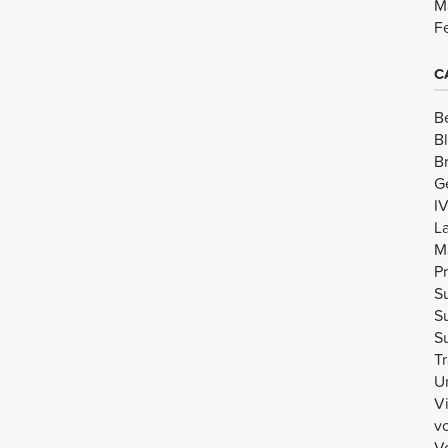
M
F
C
B
B
B
G
I
L
M
Pr
Su
Su
Su
Tr
U
V
v
Vo