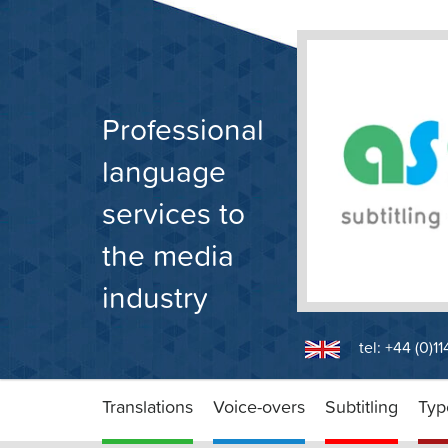
Skip
to
content
Professional
language
services to
the media
industry
tel: +44 (0)1
Translations
Voice-overs
Subtitling
Typ