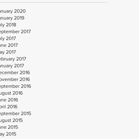
anuary 2020
anuary 2019
uly 2018
eptember 2017
uly 2017
une 2017
ay 2017
ebruary 2017
anuary 2017
ecember 2016
ovember 2016
eptember 2016
ugust 2016
une 2016
ril 2016
eptember 2015
ugust 2015
une 2015
ay 2015