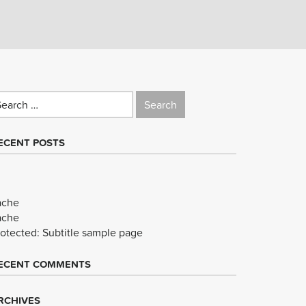
earch
r:
ECENT POSTS
ache
ache
rotected: Subtitle sample page
ECENT COMMENTS
RCHIVES