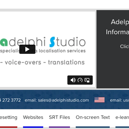
Adelp
Informa
Clic
14 272 3772
email:
sales@adelphistudio.com
email:
us
esetting
Websites
SRT Files
On-screen Text
e-lear