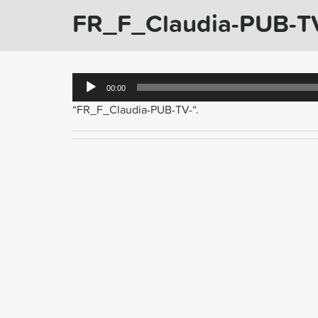
FR_F_Claudia-PUB-T
Audio
00:00
Player
“FR_F_Claudia-PUB-TV-“.