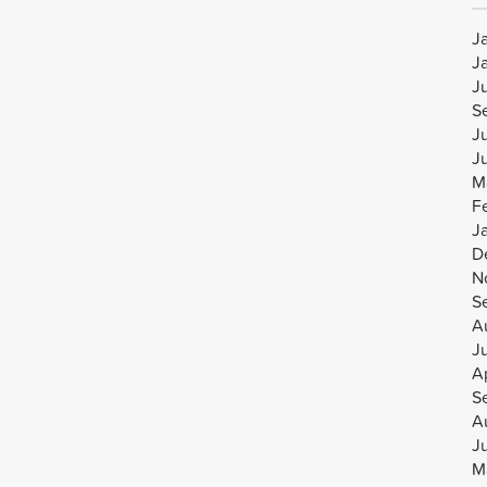
J
J
J
S
J
J
M
F
J
D
N
S
A
J
Ap
S
A
J
M