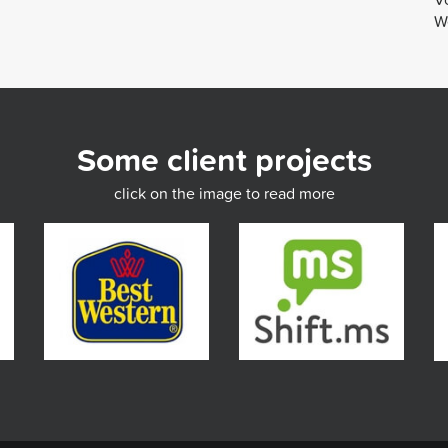
We
Some client projects
click on the image to read more