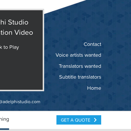
hi Studio
tion Video
Contact
k to Play
Voice artists wanted
Translators wanted
Subtitle translators
Home
@adelphistudio.com
ning
GET A QUOTE