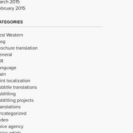
arch 2015
ebruary 2015
ATEGORIES
est Western
log
rochure translation
eneral
VR
anguage
ain
int localization
btitle translations
btitling
btitling projects
anslations
ncategorized
ideo
oice agency
ice artists