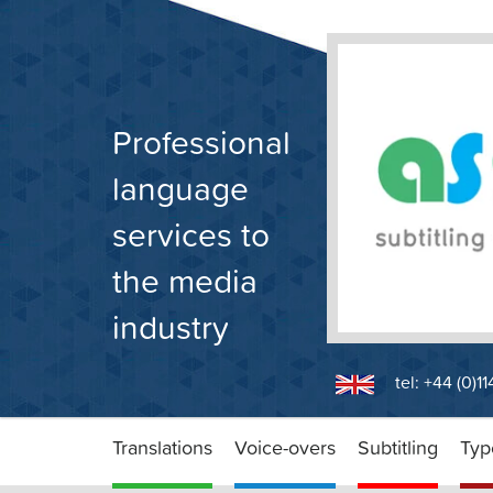
Skip
to
content
Professional
language
services to
the media
industry
tel: +44 (0)1
Translations
Voice-overs
Subtitling
Typ