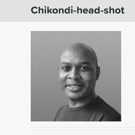
Chikondi-head-shot