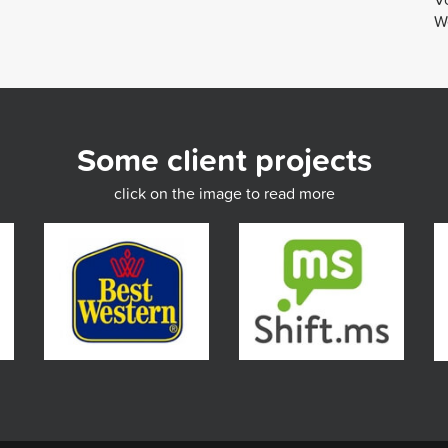
We
Some client projects
click on the image to read more