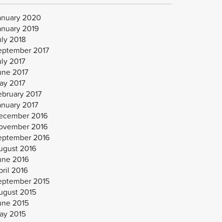
anuary 2020
anuary 2019
uly 2018
eptember 2017
uly 2017
une 2017
ay 2017
ebruary 2017
anuary 2017
ecember 2016
ovember 2016
eptember 2016
ugust 2016
une 2016
ril 2016
eptember 2015
ugust 2015
une 2015
ay 2015