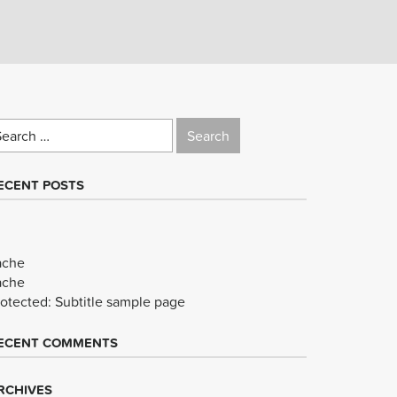
earch
r:
ECENT POSTS
ache
ache
rotected: Subtitle sample page
ECENT COMMENTS
RCHIVES