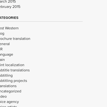
arch 2015
ebruary 2015
ATEGORIES
est Western
log
rochure translation
eneral
VR
anguage
ain
int localization
btitle translations
btitling
btitling projects
anslations
ncategorized
ideo
oice agency
ice artists