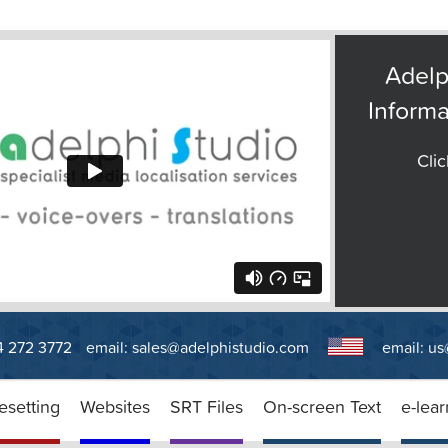
Adelp
Informa
Clic
14 272 3772
email:
sales@adelphistudio.com
email:
us
esetting
Websites
SRT Files
On-screen Text
e-lear