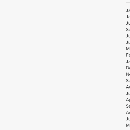
J
J
J
S
J
J
M
F
J
D
N
S
A
J
Ap
S
A
J
M