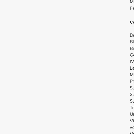
M
F
C
B
B
B
G
I
L
M
Pr
Su
Su
Su
Tr
U
V
v
Vo