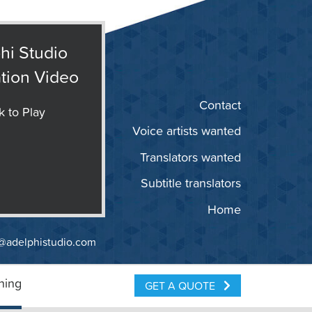
hi Studio
tion Video
Contact
k to Play
Voice artists wanted
Translators wanted
Subtitle translators
Home
@adelphistudio.com
ning
GET A QUOTE