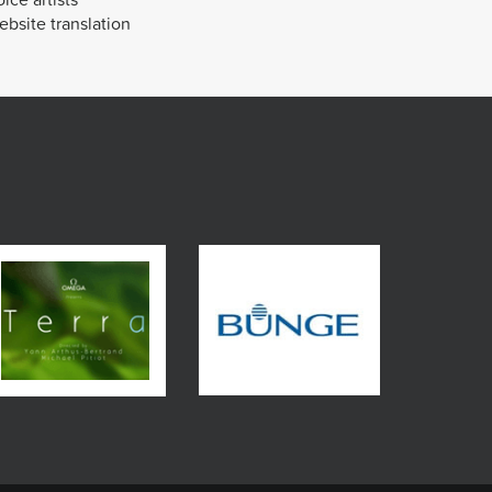
bsite translation