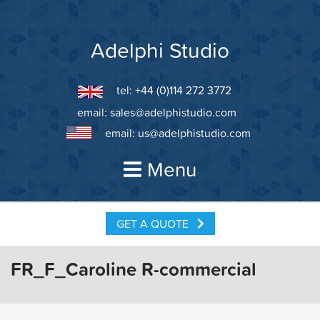
Skip
to
content
Adelphi Studio
tel: +44 (0)114 272 3772
email:
sales@adelphistudio.com
email:
us@adelphistudio.com
Menu
GET A QUOTE
FR_F_Caroline R-commercial