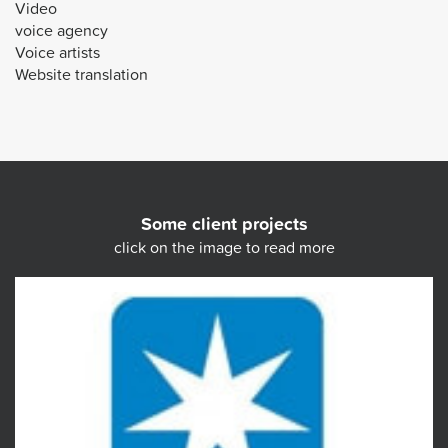
Video
voice agency
Voice artists
Website translation
Some client projects
click on the image to read more