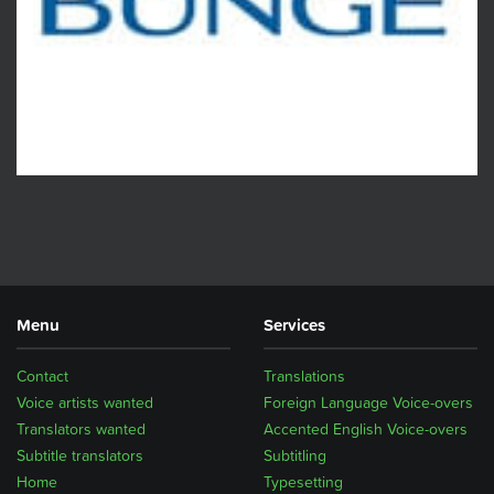
Menu
Services
Contact
Translations
Voice artists wanted
Foreign Language Voice-overs
Translators wanted
Accented English Voice-overs
Subtitle translators
Subtitling
Home
Typesetting