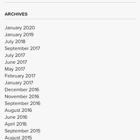
ARCHIVES
January 2020
January 2019
July 2018
September 2017
July 2017
June 2017
May 2017
February 2017
January 2017
December 2016
November 2016
September 2016
August 2016
June 2016
April 2016
September 2015
August 2015