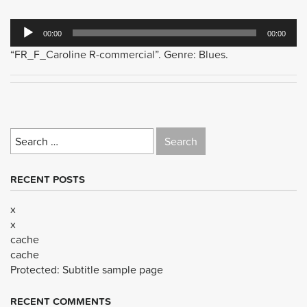
Audio
00:00
00:00
Player
“FR_F_Caroline R-commercial”. Genre: Blues.
Search
for:
RECENT POSTS
x
x
cache
cache
Protected: Subtitle sample page
RECENT COMMENTS