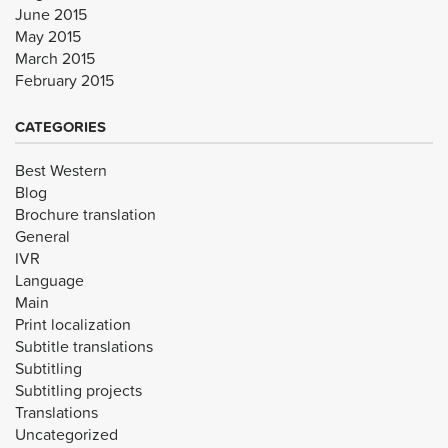
June 2015
May 2015
March 2015
February 2015
CATEGORIES
Best Western
Blog
Brochure translation
General
IVR
Language
Main
Print localization
Subtitle translations
Subtitling
Subtitling projects
Translations
Uncategorized