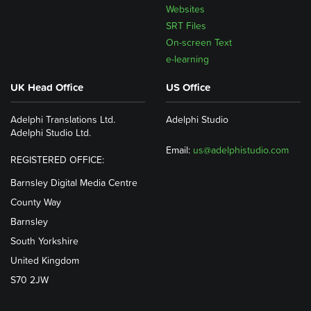
Websites
SRT Files
On-screen Text
e-learning
UK Head Office
US Office
Adelphi Translations Ltd.
Adelphi Studio
Adelphi Studio Ltd.
Email:
us@adelphistudio.com
REGISTERED OFFICE:
Barnsley Digital Media Centre
County Way
Barnsley
South Yorkshire
United Kingdom
S70 2JW