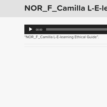
NOR_F_Camilla L-E-le
Audio
00:00
Player
“NOR_F_Camilla L-E-learning Ethical Guide”.