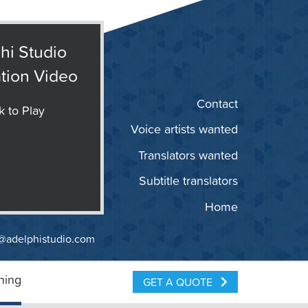
hi Studio
tion Video
Contact
k to Play
Voice artists wanted
Translators wanted
Subtitle translators
Home
@adelphistudio.com
ning
GET A QUOTE