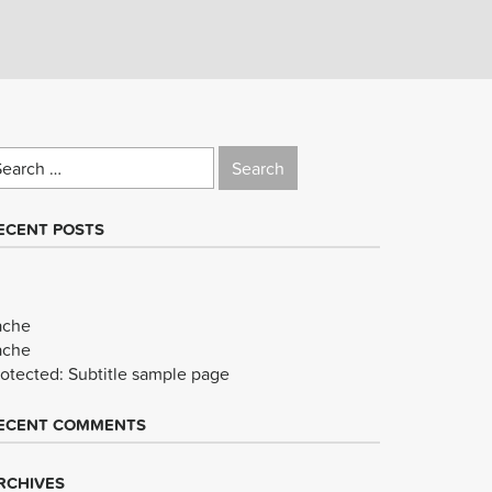
earch
r:
ECENT POSTS
ache
ache
rotected: Subtitle sample page
ECENT COMMENTS
RCHIVES