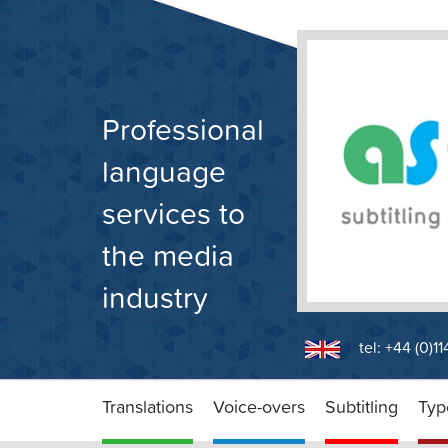
Skip
to
content
Professional
language
services to
the media
industry
tel: +44 (0)1
Translations
Voice-overs
Subtitling
Typ