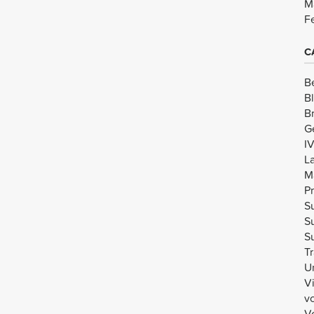
M
F
C
B
B
B
G
I
L
M
Pr
Su
Su
Su
Tr
U
V
v
Vo