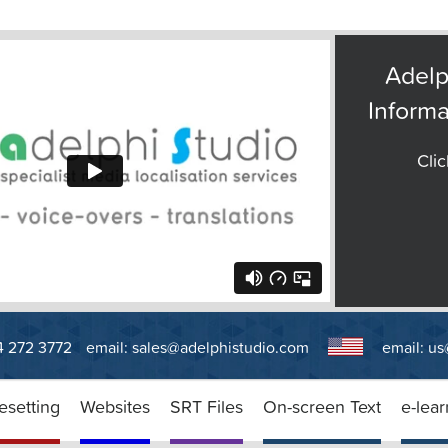
Adelp
Informa
Clic
14 272 3772
email:
sales@adelphistudio.com
email:
us
esetting
Websites
SRT Files
On-screen Text
e-lear