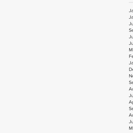
J
J
J
S
J
J
M
F
J
D
N
S
A
J
Ap
S
A
J
M