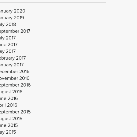
anuary 2020
anuary 2019
uly 2018
eptember 2017
uly 2017
une 2017
ay 2017
ebruary 2017
anuary 2017
ecember 2016
ovember 2016
eptember 2016
ugust 2016
une 2016
ril 2016
eptember 2015
ugust 2015
une 2015
ay 2015