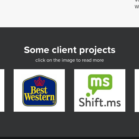
We
Some client projects
click on the image to read more