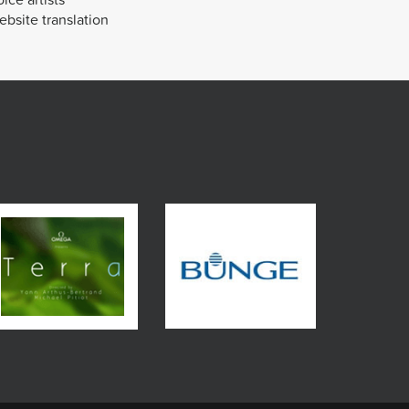
bsite translation