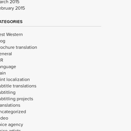
arch 2015
ebruary 2015
ATEGORIES
est Western
log
rochure translation
eneral
VR
anguage
ain
int localization
btitle translations
btitling
btitling projects
anslations
ncategorized
ideo
oice agency
ice artists