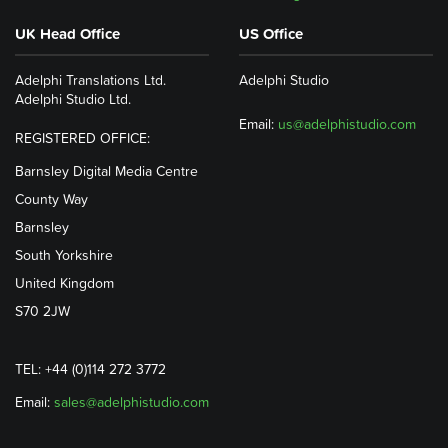
UK Head Office
US Office
Adelphi Translations Ltd.
Adelphi Studio
Adelphi Studio Ltd.
Email:
us@adelphistudio.com
REGISTERED OFFICE:
Barnsley Digital Media Centre
County Way
Barnsley
South Yorkshire
United Kingdom
S70 2JW
TEL: +44 (0)114 272 3772
Email:
sales@adelphistudio.com