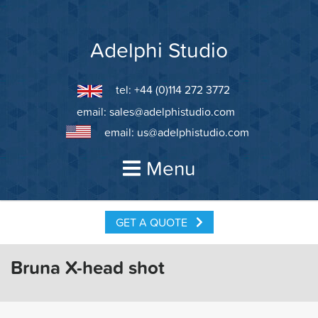
Skip
to
content
Adelphi Studio
tel: +44 (0)114 272 3772
email:
sales@adelphistudio.com
email:
us@adelphistudio.com
Menu
GET A QUOTE
Bruna X-head shot