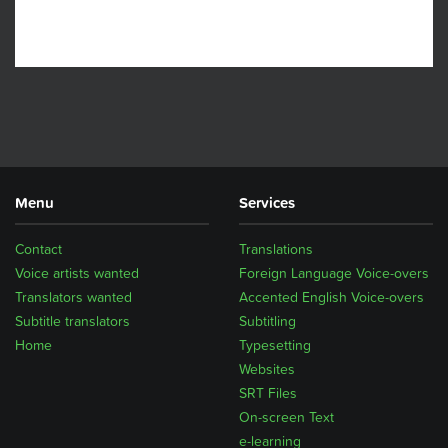
Menu
Services
Contact
Translations
Voice artists wanted
Foreign Language Voice-overs
Translators wanted
Accented English Voice-overs
Subtitle translators
Subtitling
Home
Typesetting
Websites
SRT Files
On-screen Text
e-learning