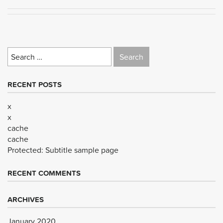
Search
for:
RECENT POSTS
x
x
cache
cache
Protected: Subtitle sample page
RECENT COMMENTS
ARCHIVES
January 2020