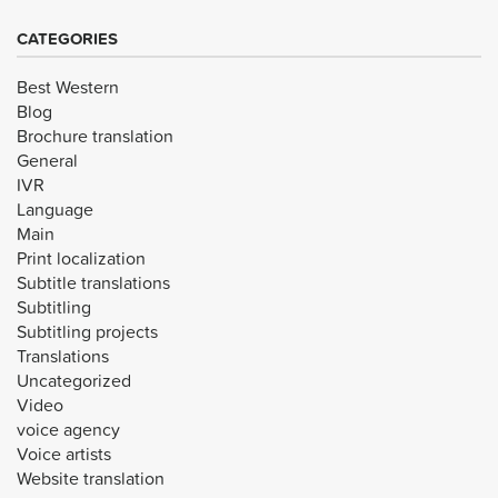
CATEGORIES
Best Western
Blog
Brochure translation
General
IVR
Language
Main
Print localization
Subtitle translations
Subtitling
Subtitling projects
Translations
Uncategorized
Video
voice agency
Voice artists
Website translation