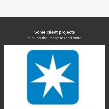
Some client projects
click on the image to read more