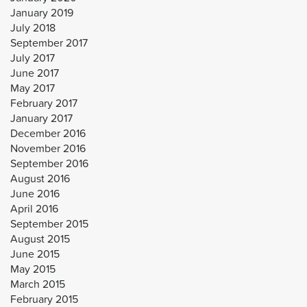
January 2019
July 2018
September 2017
July 2017
June 2017
May 2017
February 2017
January 2017
December 2016
November 2016
September 2016
August 2016
June 2016
April 2016
September 2015
August 2015
June 2015
May 2015
March 2015
February 2015