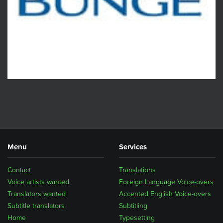
Menu
Services
Contact
Translations
Voice artists wanted
Foreign Language Voice-overs
Translators wanted
Accented English Voice-overs
Subtitle translators
Subtitling
Home
Typesetting