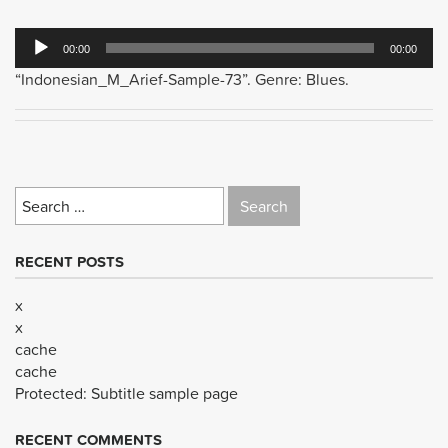
Audio
00:00
00:00
Player
“Indonesian_M_Arief-Sample-73”. Genre: Blues.
Search
for:
RECENT POSTS
x
x
cache
cache
Protected: Subtitle sample page
RECENT COMMENTS