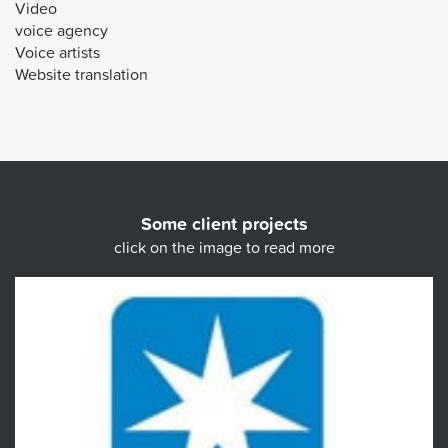
Video
voice agency
Voice artists
Website translation
Some client projects
click on the image to read more