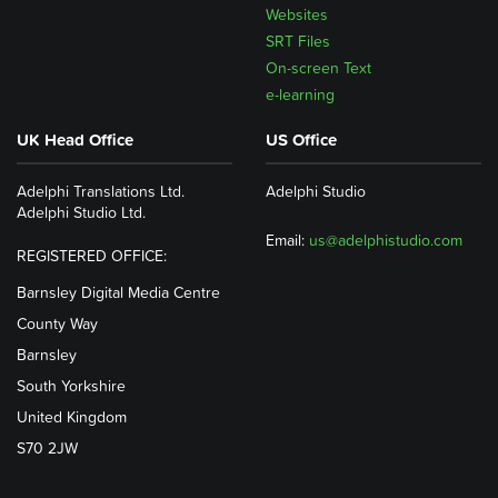
Websites
SRT Files
On-screen Text
e-learning
UK Head Office
US Office
Adelphi Translations Ltd.
Adelphi Studio
Adelphi Studio Ltd.
Email:
us@adelphistudio.com
REGISTERED OFFICE:
Barnsley Digital Media Centre
County Way
Barnsley
South Yorkshire
United Kingdom
S70 2JW