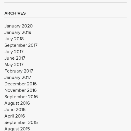
ARCHIVES
January 2020
January 2019
July 2018
September 2017
July 2017
June 2017
May 2017
February 2017
January 2017
December 2016
November 2016
September 2016
August 2016
June 2016
April 2016
September 2015
August 2015