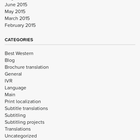
June 2015
May 2015
March 2015
February 2015
CATEGORIES
Best Western
Blog
Brochure translation
General
IVR
Language
Main
Print localization
Subtitle translations
Subtitling
Subtitling projects
Translations
Uncategorized