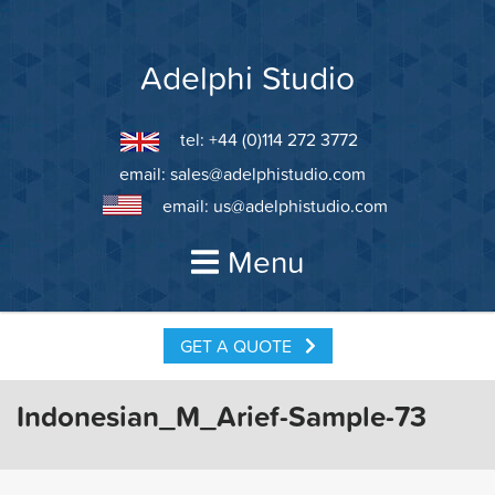
Skip
to
content
Adelphi Studio
tel: +44 (0)114 272 3772
email:
sales@adelphistudio.com
email:
us@adelphistudio.com
Menu
GET A QUOTE
Indonesian_M_Arief-Sample-73