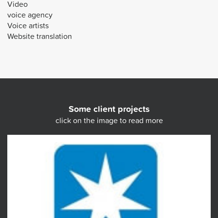
Video
voice agency
Voice artists
Website translation
Some client projects
click on the image to read more