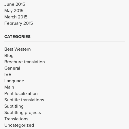
June 2015
May 2015
March 2015
February 2015
CATEGORIES
Best Western
Blog
Brochure translation
General
IVR
Language
Main
Print localization
Subtitle translations
Subtitling
Subtitling projects
Translations
Uncategorized