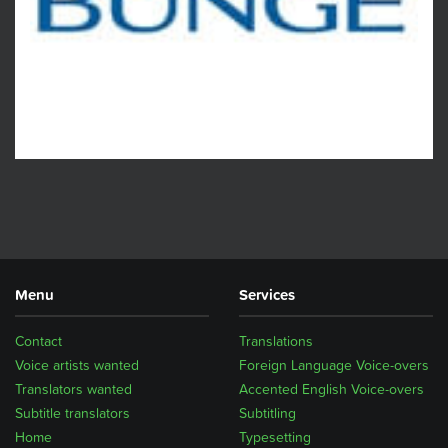
Menu
Services
Contact
Translations
Voice artists wanted
Foreign Language Voice-overs
Translators wanted
Accented English Voice-overs
Subtitle translators
Subtitling
Home
Typesetting