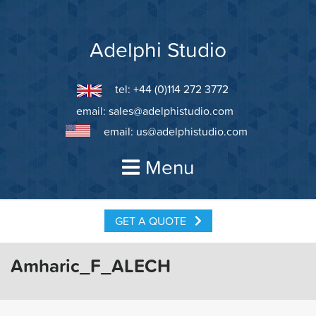
Skip
to
content
Adelphi Studio
tel: +44 (0)114 272 3772
email:
sales@adelphistudio.com
email:
us@adelphistudio.com
Menu
GET A QUOTE
Amharic_F_ALECH