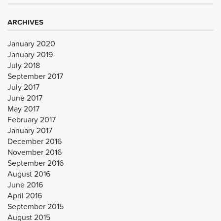
ARCHIVES
January 2020
January 2019
July 2018
September 2017
July 2017
June 2017
May 2017
February 2017
January 2017
December 2016
November 2016
September 2016
August 2016
June 2016
April 2016
September 2015
August 2015