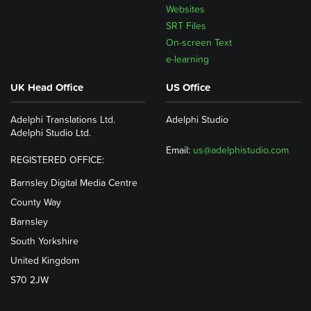
Websites
SRT Files
On-screen Text
e-learning
UK Head Office
US Office
Adelphi Translations Ltd.
Adelphi Studio
Adelphi Studio Ltd.
Email:
us@adelphistudio.com
REGISTERED OFFICE:
Barnsley Digital Media Centre
County Way
Barnsley
South Yorkshire
United Kingdom
S70 2JW