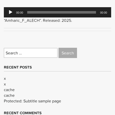
Audio
00:00
00:00
Player
“Amharic_F_ALECH”. Released: 2025.
Search
for:
RECENT POSTS
x
x
cache
cache
Protected: Subtitle sample page
RECENT COMMENTS