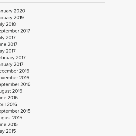
anuary 2020
anuary 2019
uly 2018
eptember 2017
uly 2017
une 2017
ay 2017
ebruary 2017
anuary 2017
ecember 2016
ovember 2016
eptember 2016
ugust 2016
une 2016
ril 2016
eptember 2015
ugust 2015
une 2015
ay 2015