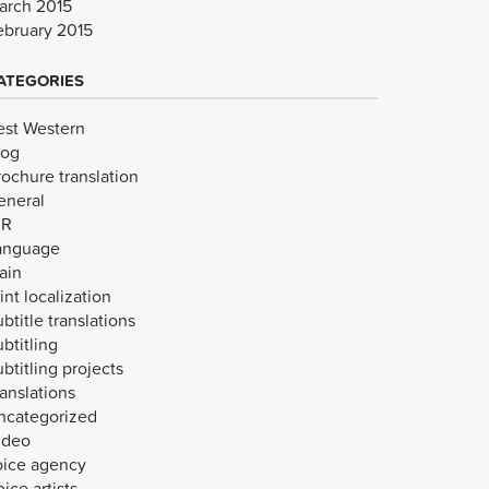
arch 2015
ebruary 2015
ATEGORIES
est Western
log
rochure translation
eneral
VR
anguage
ain
int localization
btitle translations
btitling
btitling projects
anslations
ncategorized
ideo
oice agency
ice artists