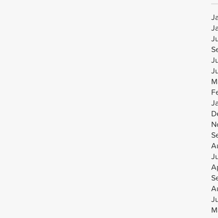
J
J
J
S
J
J
M
F
J
D
N
S
A
J
Ap
S
A
J
M