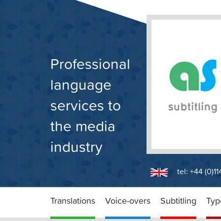
Skip
to
content
Professional
language
services to
the media
industry
tel: +44 (0)1
Translations
Voice-overs
Subtitling
Typ