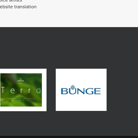
bsite translation