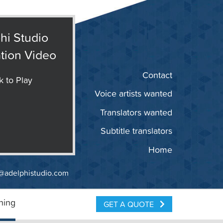
hi Studio
tion Video
Contact
k to Play
Voice artists wanted
Translators wanted
Subtitle translators
Home
@adelphistudio.com
ning
GET A QUOTE