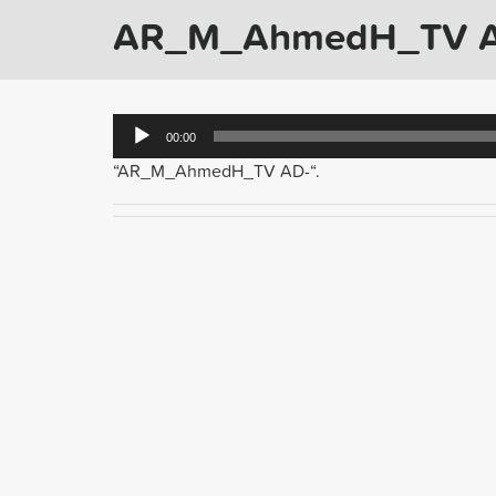
AR_M_AhmedH_TV 
Audio
00:00
Player
“AR_M_AhmedH_TV AD-“.