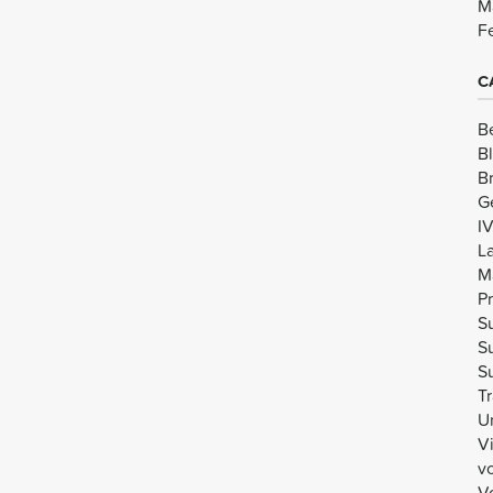
M
F
C
B
B
B
G
I
L
M
Pr
Su
Su
Su
Tr
U
V
v
Vo