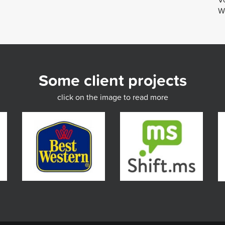
We
Some client projects
click on the image to read more