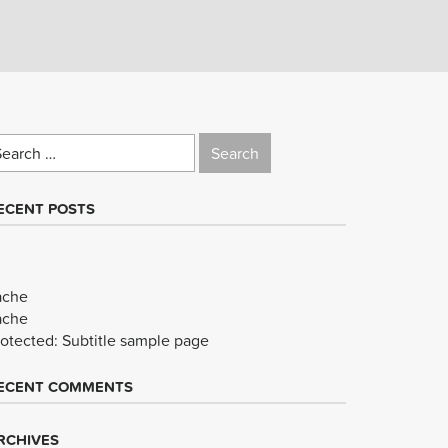
earch
r:
ECENT POSTS
ache
ache
rotected: Subtitle sample page
ECENT COMMENTS
RCHIVES