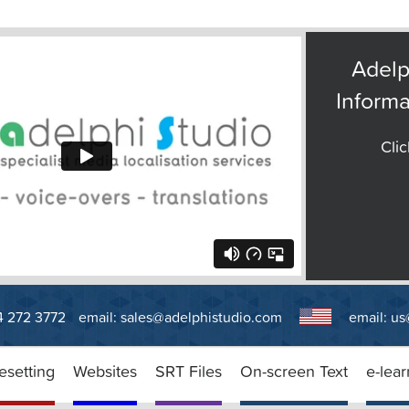
Adelp
Informa
Clic
14 272 3772
email:
sales@adelphistudio.com
email:
us
esetting
Websites
SRT Files
On-screen Text
e-lear