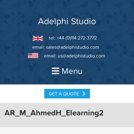
Skip
to
content
Adelphi Studio
tel: +44 (0)114 272 3772
email:
sales@adelphistudio.com
email:
us@adelphistudio.com
Menu
GET A QUOTE
AR_M_AhmedH_Elearning2