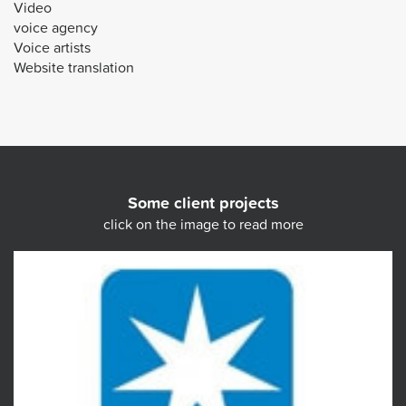
Video
voice agency
Voice artists
Website translation
Some client projects
click on the image to read more