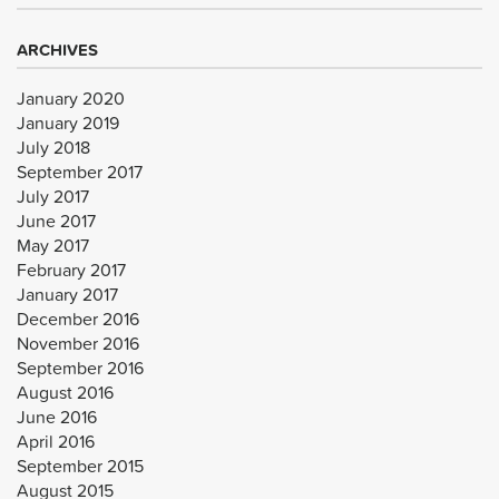
ARCHIVES
January 2020
January 2019
July 2018
September 2017
July 2017
June 2017
May 2017
February 2017
January 2017
December 2016
November 2016
September 2016
August 2016
June 2016
April 2016
September 2015
August 2015