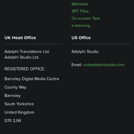
Websites
SRT Files
On-screen Text
e-learning
UK Head Office
US Office
Adelphi Translations Ltd.
Adelphi Studio
Adelphi Studio Ltd.
Email:
us@adelphistudio.com
REGISTERED OFFICE:
Barnsley Digital Media Centre
County Way
Barnsley
South Yorkshire
United Kingdom
S70 2JW