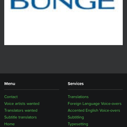
Menu
Services
Contact
Translations
Voice artists wanted
Foreign Language Voice-overs
Translators wanted
Accented English Voice-overs
Subtitle translators
Subtitling
Home
Typesetting