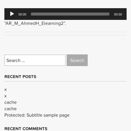
Audio
00:00
00:00
Player
“AR_M_AhmedH_Elearning2”.
Search
for:
RECENT POSTS
x
x
cache
cache
Protected: Subtitle sample page
RECENT COMMENTS