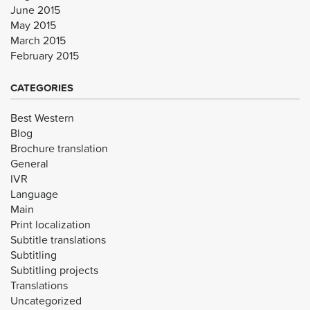
June 2015
May 2015
March 2015
February 2015
CATEGORIES
Best Western
Blog
Brochure translation
General
IVR
Language
Main
Print localization
Subtitle translations
Subtitling
Subtitling projects
Translations
Uncategorized