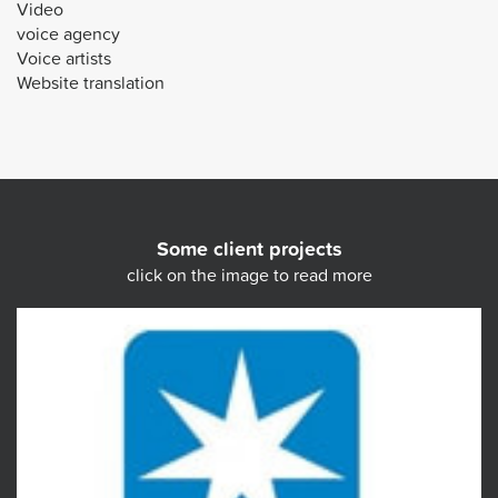
Video
voice agency
Voice artists
Website translation
Some client projects
click on the image to read more