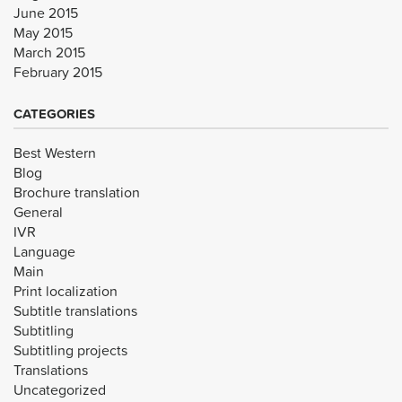
June 2015
May 2015
March 2015
February 2015
CATEGORIES
Best Western
Blog
Brochure translation
General
IVR
Language
Main
Print localization
Subtitle translations
Subtitling
Subtitling projects
Translations
Uncategorized