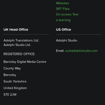
Websites
SRT Files
On-screen Text
e-learning
UK Head Office
US Office
Adelphi Translations Ltd.
Adelphi Studio
Adelphi Studio Ltd.
Email:
us@adelphistudio.com
REGISTERED OFFICE:
Barnsley Digital Media Centre
County Way
Barnsley
South Yorkshire
United Kingdom
S70 2JW