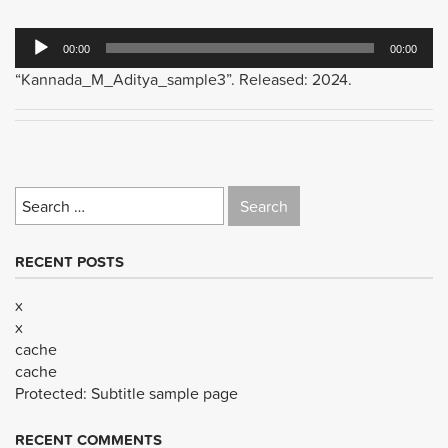
Audio
00:00
00:00
Player
“Kannada_M_Aditya_sample3”. Released: 2024.
Search
for:
RECENT POSTS
x
x
cache
cache
Protected: Subtitle sample page
RECENT COMMENTS