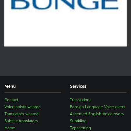
Menu
Services
Contact
Translations
Voice artists wanted
Foreign Language Voice-overs
Translators wanted
Accented English Voice-overs
Subtitle translators
Subtitling
Home
Typesetting