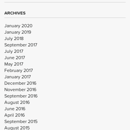
ARCHIVES
January 2020
January 2019
July 2018
September 2017
July 2017
June 2017
May 2017
February 2017
January 2017
December 2016
November 2016
September 2016
August 2016
June 2016
April 2016
September 2015
August 2015