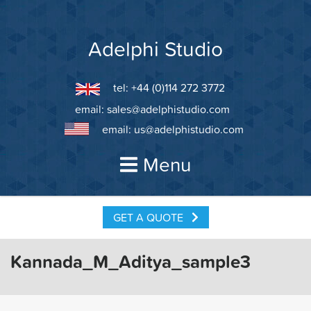
Skip
to
content
Adelphi Studio
tel: +44 (0)114 272 3772
email:
sales@adelphistudio.com
email:
us@adelphistudio.com
Menu
GET A QUOTE
Kannada_M_Aditya_sample3