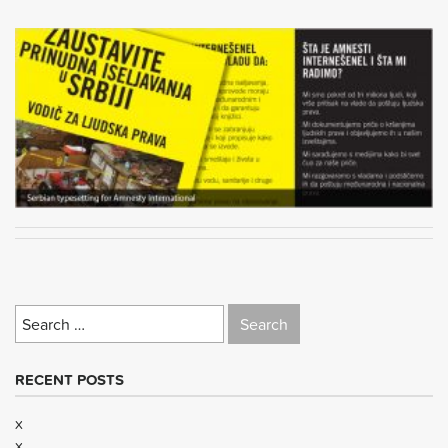
Search
for:
RECENT POSTS
x
x