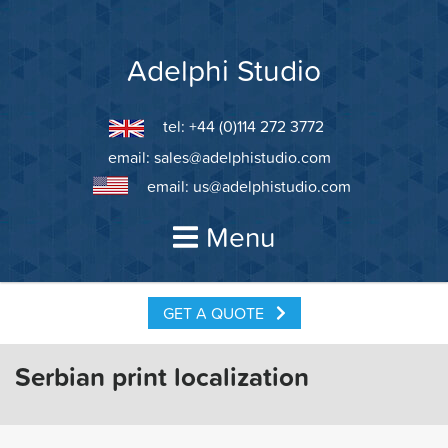
Skip
to
content
Adelphi Studio
tel: +44 (0)114 272 3772
email:
sales@adelphistudio.com
email:
us@adelphistudio.com
Menu
GET A QUOTE
Serbian print localization