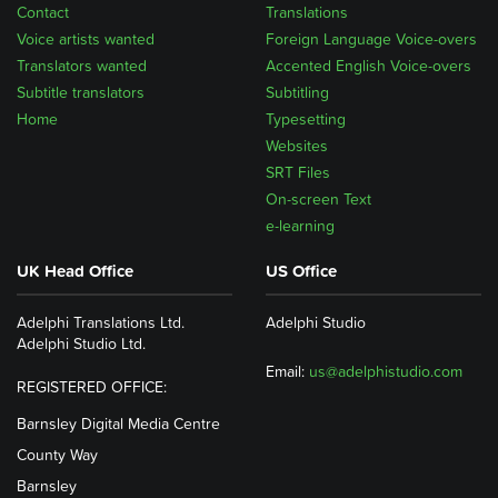
Contact
Translations
Voice artists wanted
Foreign Language Voice-overs
Translators wanted
Accented English Voice-overs
Subtitle translators
Subtitling
Home
Typesetting
Websites
SRT Files
On-screen Text
e-learning
UK Head Office
US Office
Adelphi Translations Ltd.
Adelphi Studio
Adelphi Studio Ltd.
Email:
us@adelphistudio.com
REGISTERED OFFICE:
Barnsley Digital Media Centre
County Way
Barnsley