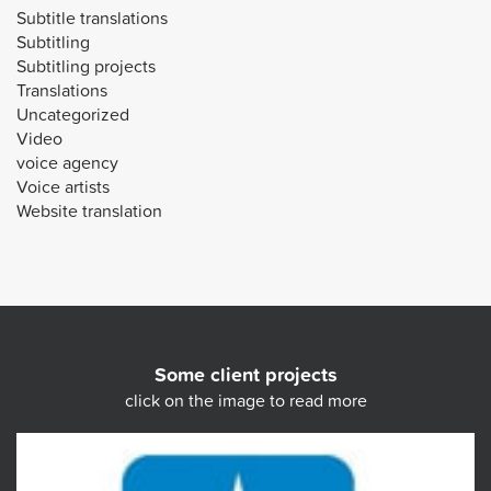
Subtitle translations
Subtitling
Subtitling projects
Translations
Uncategorized
Video
voice agency
Voice artists
Website translation
Some client projects
click on the image to read more