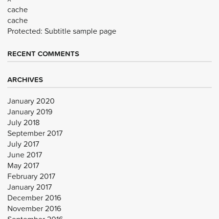
cache
cache
Protected: Subtitle sample page
RECENT COMMENTS
ARCHIVES
January 2020
January 2019
July 2018
September 2017
July 2017
June 2017
May 2017
February 2017
January 2017
December 2016
November 2016
September 2016