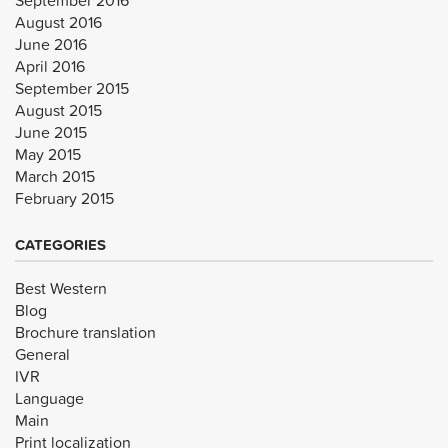
August 2016
June 2016
April 2016
September 2015
August 2015
June 2015
May 2015
March 2015
February 2015
CATEGORIES
Best Western
Blog
Brochure translation
General
IVR
Language
Main
Print localization