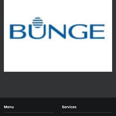
Menu
Services