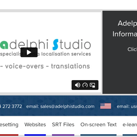
Adelp
Informa
Clic
14 272 3772
email:
sales@adelphistudio.com
email:
us
esetting
Websites
SRT Files
On-screen Text
e-lear