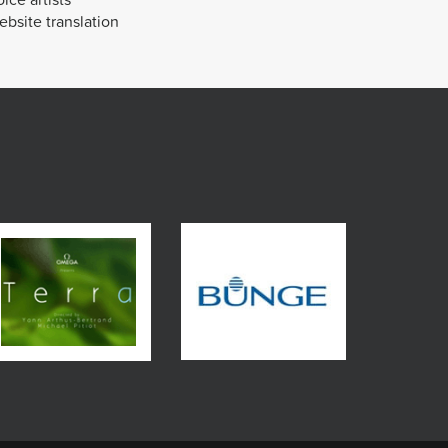
bsite translation