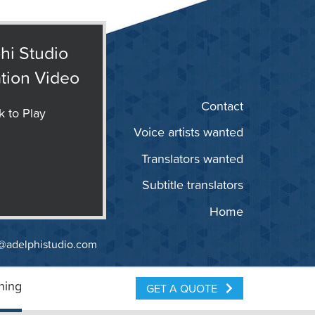
hi Studio
tion Video
Contact
k to Play
Voice artists wanted
Translators wanted
Subtitle translators
Home
@adelphistudio.com
ning
GET A QUOTE