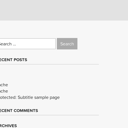
earch
r:
ECENT POSTS
ache
ache
rotected: Subtitle sample page
ECENT COMMENTS
RCHIVES