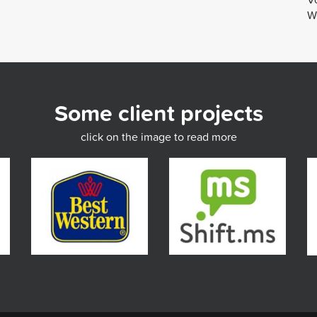
We
Some client projects
click on the image to read more