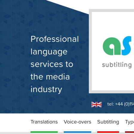
Skip
to
content
Professional
language
services to
the media
industry
tel: +44 (0)1
Translations
Voice-overs
Subtitling
Typ