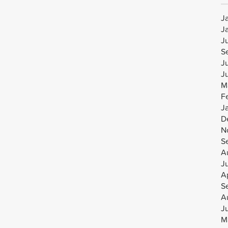
J
J
J
S
J
J
M
F
J
D
N
S
A
J
Ap
S
A
J
M