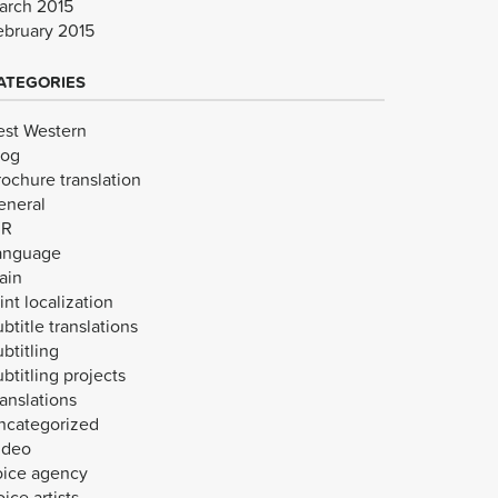
arch 2015
ebruary 2015
ATEGORIES
est Western
log
rochure translation
eneral
VR
anguage
ain
int localization
btitle translations
btitling
btitling projects
anslations
ncategorized
ideo
oice agency
ice artists