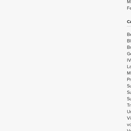
M
F
C
B
B
B
G
I
L
M
Pr
Su
Su
Su
Tr
U
V
v
Vo