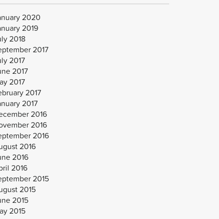
anuary 2020
anuary 2019
uly 2018
eptember 2017
uly 2017
une 2017
ay 2017
ebruary 2017
anuary 2017
ecember 2016
ovember 2016
eptember 2016
ugust 2016
une 2016
ril 2016
eptember 2015
ugust 2015
une 2015
ay 2015