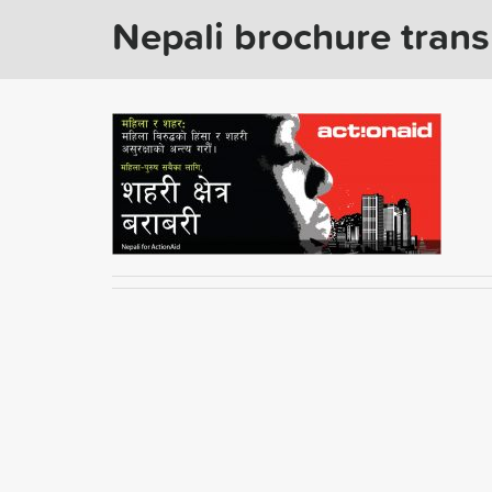
Nepali brochure trans