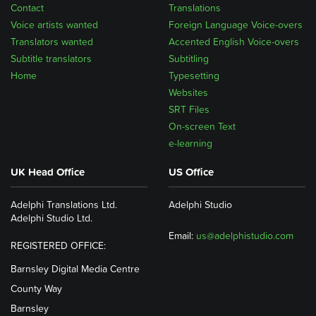
Contact
Translations
Voice artists wanted
Foreign Language Voice-overs
Translators wanted
Accented English Voice-overs
Subtitle translators
Subtitling
Home
Typesetting
Websites
SRT Files
On-screen Text
e-learning
UK Head Office
US Office
Adelphi Translations Ltd.
Adelphi Studio
Adelphi Studio Ltd.
Email:
us@adelphistudio.com
REGISTERED OFFICE:
Barnsley Digital Media Centre
County Way
Barnsley