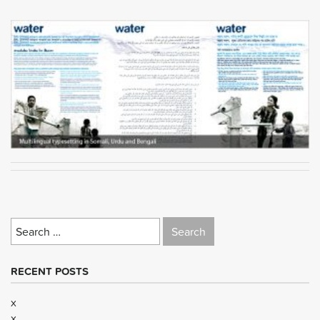
Search
for:
RECENT POSTS
x
x