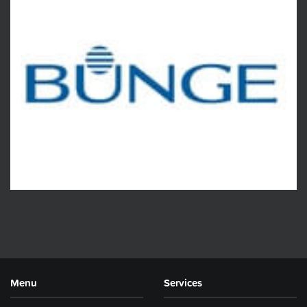
Menu
Services