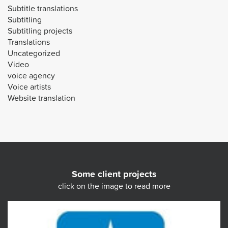
Subtitle translations
Subtitling
Subtitling projects
Translations
Uncategorized
Video
voice agency
Voice artists
Website translation
Some client projects
click on the image to read more