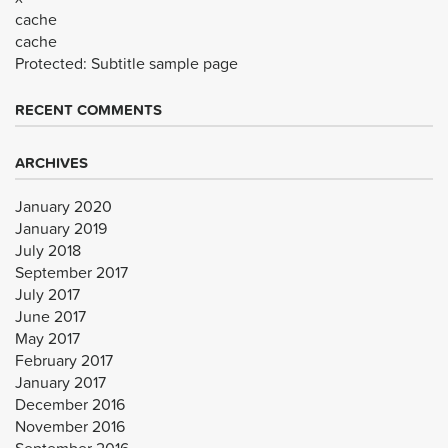
cache
cache
Protected: Subtitle sample page
RECENT COMMENTS
ARCHIVES
January 2020
January 2019
July 2018
September 2017
July 2017
June 2017
May 2017
February 2017
January 2017
December 2016
November 2016
September 2016