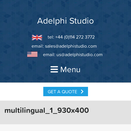
Skip
to
content
Adelphi Studio
tel: +44 (0)114 272 3772
email:
sales@adelphistudio.com
email:
us@adelphistudio.com
Menu
GET A QUOTE
multilingual_1_930x400