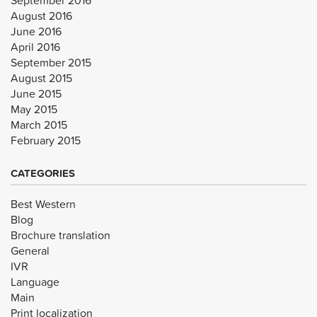
August 2016
June 2016
April 2016
September 2015
August 2015
June 2015
May 2015
March 2015
February 2015
CATEGORIES
Best Western
Blog
Brochure translation
General
IVR
Language
Main
Print localization